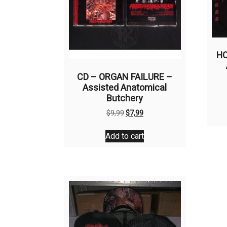
HO
CD – ORGAN FAILURE –
Assisted Anatomical
Butchery
Original
Current
$
9,99
$
7,99
price
price
was:
is:
Add to cart
$9,99.
$7,99.