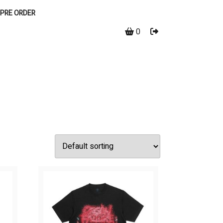
PRE ORDER
0