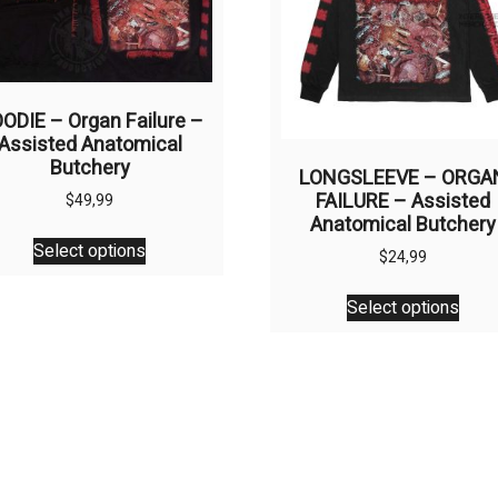
ODIE – Organ Failure –
Assisted Anatomical
Butchery
LONGSLEEVE – ORGA
FAILURE – Assisted
$
49,99
Anatomical Butchery
This
Select options
product
$
24,99
has
This
Select options
multiple
prod
variants.
has
The
multi
options
varia
may
The
be
opti
chosen
may