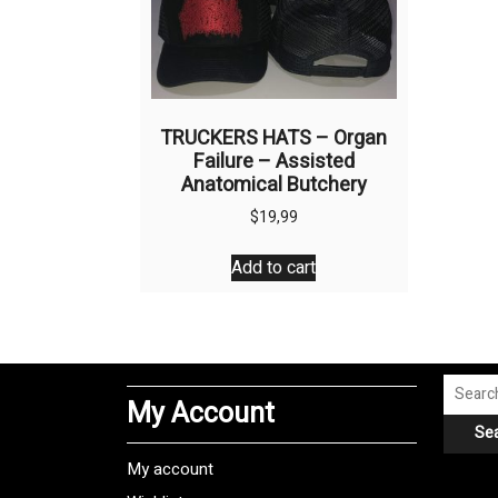
TRUCKERS HATS – Organ
Failure – Assisted
Anatomical Butchery
$
19,99
Add to cart
Search
My Account
for:
Se
My account