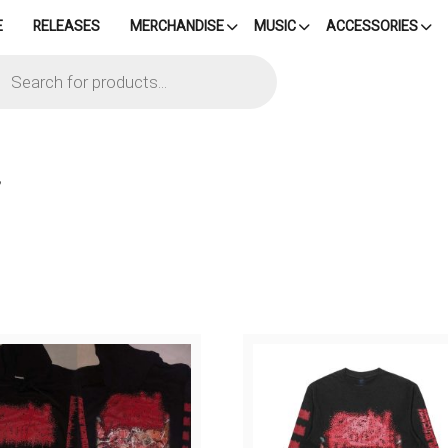
E
RELEASES
MERCHANDISE
MUSIC
ACCESSORIES
cts
h
”