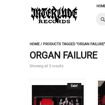
Skip
HOM
to
content
Produ
searc
HOME
/ PRODUCTS TAGGED “ORGAN FAILURE
ORGAN FAILURE
Showing all 5 results
Sale!