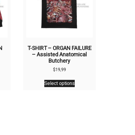
N
T-SHIRT – ORGAN FAILURE
– Assisted Anatomical
Butchery
$
19,99
This
Select options
uct
product
has
ple
multiple
nts.
variants.
The
ons
options
may