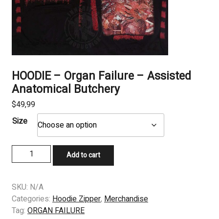
HOODIE – Organ Failure – Assisted
Anatomical Butchery
$
49,99
Size
HOODIE
Add to cart
–
Organ
Failure
SKU:
N/A
–
Categories:
Hoodie Zipper
,
Merchandise
Assisted
Tag:
ORGAN FAILURE