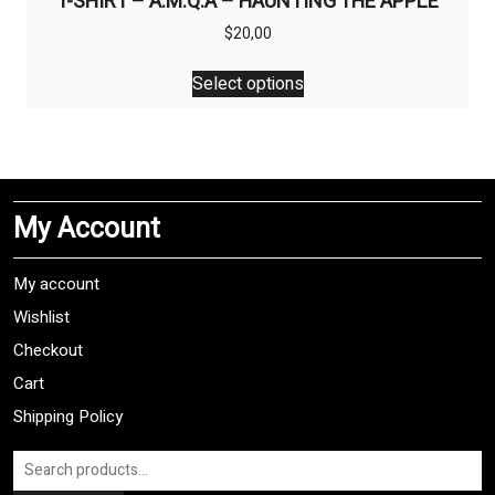
T-SHIRT – A.M.Q.A – HAUNTING THE APPLE
$
20,00
This
Select options
product
has
multiple
variants.
The
My Account
options
may
be
My account
chosen
Wishlist
on
Checkout
the
product
Cart
page
Shipping Policy
Search
for: