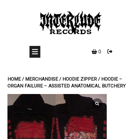
Skip
to
content
0
HOME
/
MERCHANDISE
/
HOODIE ZIPPER
/ HOODIE –
ORGAN FAILURE – ASSISTED ANATOMICAL BUTCHERY