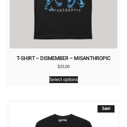
T-SHIRT – DISMEMBER – MISANTHROPIC
$
25,00
This
Select options
product
has
multiple
variants.
The
Sale!
options
may