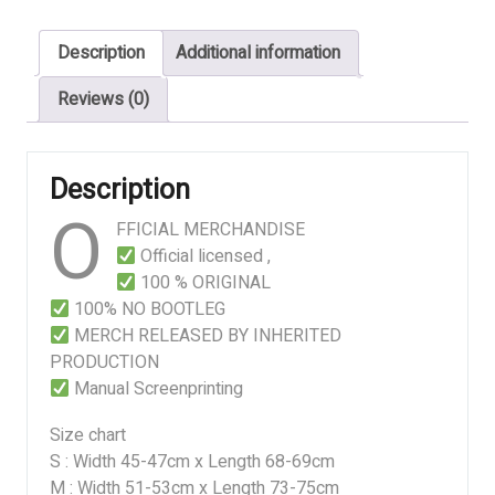
Anatomical
Butchery
Description
Additional information
quantity
Reviews (0)
Description
O
FFICIAL MERCHANDISE
Official licensed ,
100 % ORIGINAL
100% NO BOOTLEG
MERCH RELEASED BY INHERITED
PRODUCTION
Manual Screenprinting
Size chart
S : Width 45-47cm x Length 68-69cm
M : Width 51-53cm x Length 73-75cm