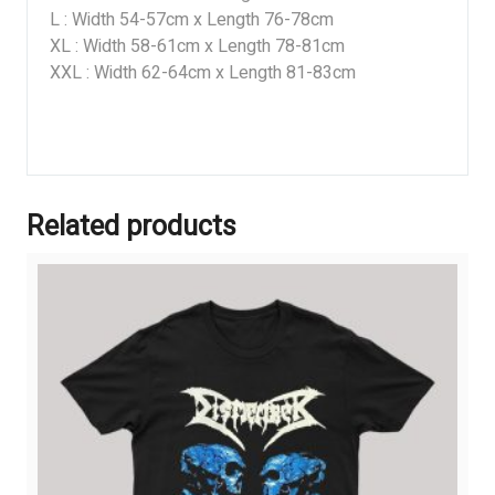
L : Width 54-57cm x Length 76-78cm
XL : Width 58-61cm x Length 78-81cm
XXL : Width 62-64cm x Length 81-83cm
Related products