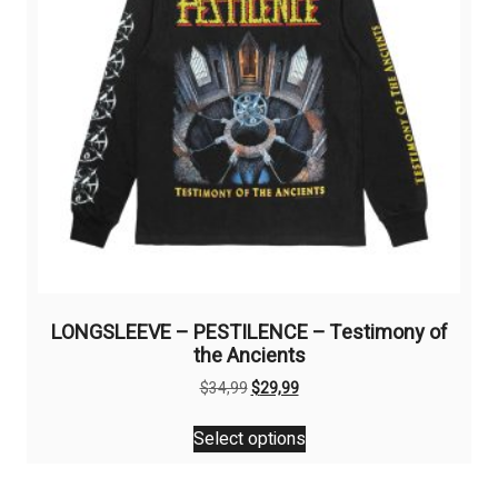
LONGSLEEVE – PESTILENCE – Testimony of
the Ancients
Original
Current
$
34,99
$
29,99
price
price
This
was:
is:
Select options
product
$34,99.
$29,99.
has