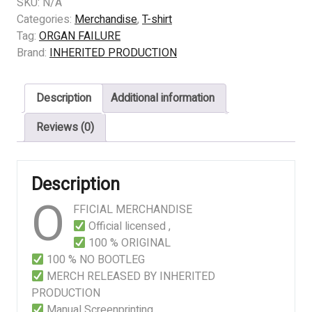
ORGAN
SKU:
N/A
FAILURE
Categories:
Merchandise
,
T-shirt
–
Tag:
ORGAN FAILURE
Assisted
Brand:
INHERITED PRODUCTION
Anatomical
Butchery
Description
Additional information
quantity
Reviews (0)
Description
O
FFICIAL MERCHANDISE
Official licensed ,
100 % ORIGINAL
100 % NO BOOTLEG
MERCH RELEASED BY INHERITED
PRODUCTION
Manual Screenprinting