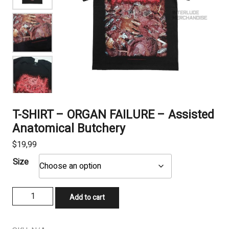
T-SHIRT – ORGAN FAILURE – Assisted
Anatomical Butchery
$
19,99
Size
T-
Add to cart
SHIRT
-