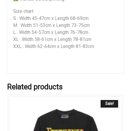
Size chart
S : Width 45-47cm x Length 68-69cm
M : Width 51-53cm x Length 73-75cm
L : Width 54-57cm x Length 76-78cm
XL : Width 58-61cm x Length 78-81cm
XXL : Width 62-64cm x Length 81-83cm
Related products
Sale!