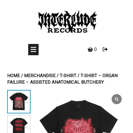
Skip
to
content
0
HOME
/
MERCHANDISE
/
T-SHIRT
/ T-SHIRT – ORGAN
FAILURE – ASSISTED ANATOMICAL BUTCHERY