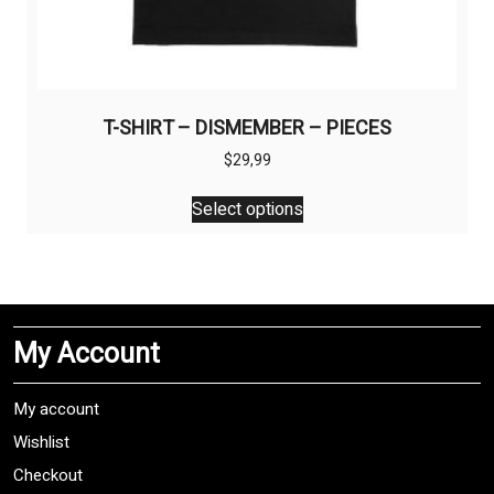
T-SHIRT – DISMEMBER – PIECES
$
29,99
This
Select options
product
has
multiple
variants.
The
My Account
options
may
be
My account
chosen
Wishlist
on
Checkout
the