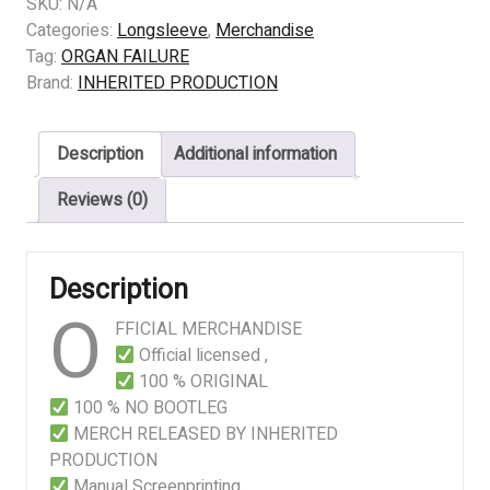
FAILURE
SKU:
N/A
–
Categories:
Longsleeve
,
Merchandise
Assisted
Tag:
ORGAN FAILURE
Anatomical
Brand:
INHERITED PRODUCTION
Butchery
quantity
Description
Additional information
Reviews (0)
Description
O
FFICIAL MERCHANDISE
Official licensed ,
100 % ORIGINAL
100 % NO BOOTLEG
MERCH RELEASED BY INHERITED
PRODUCTION
Manual Screenprinting