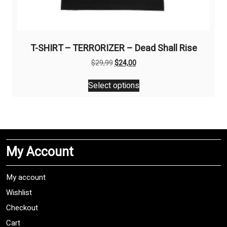
T-SHIRT – TERRORIZER – Dead Shall Rise
Original
Current
$
29,99
$
24,00
price
price
This
was:
is:
Select options
product
$29,99.
$24,00.
has
multiple
variants.
The
My Account
options
may
be
My account
chosen
Wishlist
on
Checkout
the
product
Cart