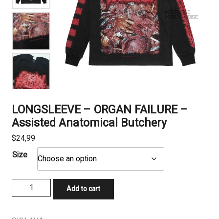
LONGSLEEVE – ORGAN FAILURE –
Assisted Anatomical Butchery
$
24,99
Size
LONGSLEEVE
Add to cart
-
ORGAN