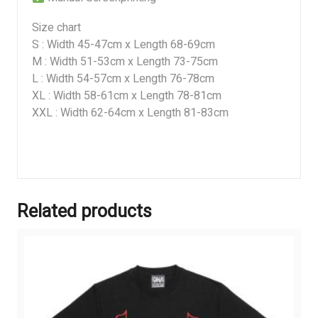
Size chart
S : Width 45-47cm x Length 68-69cm
M : Width 51-53cm x Length 73-75cm
L : Width 54-57cm x Length 76-78cm
XL : Width 58-61cm x Length 78-81cm
XXL : Width 62-64cm x Length 81-83cm
Related products