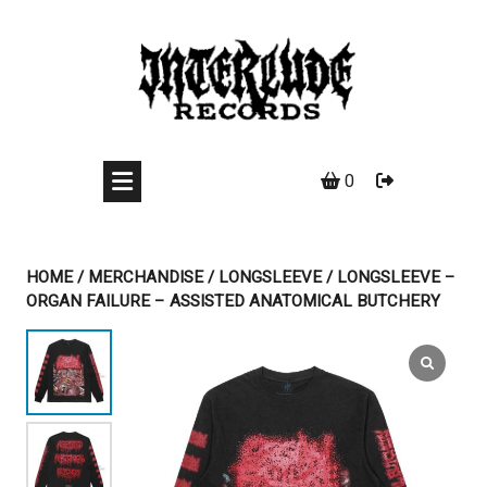
Skip
to
content
0
HOME
/
MERCHANDISE
/
LONGSLEEVE
/ LONGSLEEVE –
ORGAN FAILURE – ASSISTED ANATOMICAL BUTCHERY