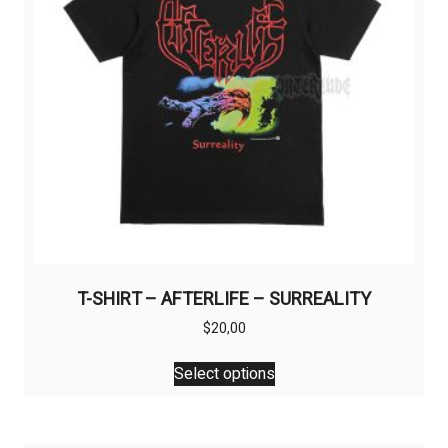
T-SHIRT – AFTERLIFE – SURREALITY
$
20,00
This
Select options
product
has
multiple