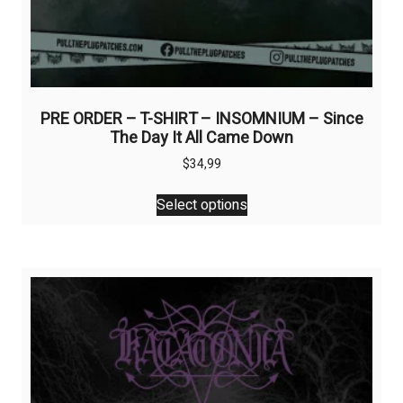
PRE ORDER – T-SHIRT – INSOMNIUM – Since
The Day It All Came Down
$
34,99
This
Select options
product
has
multiple
variants.
The
options
may
be
chosen