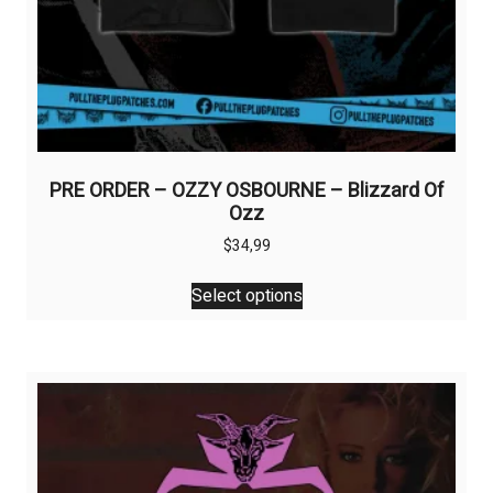
PRE ORDER – OZZY OSBOURNE – Blizzard Of
Ozz
$
34,99
This
Select options
product
has
multiple
variants.
The
options
may
be