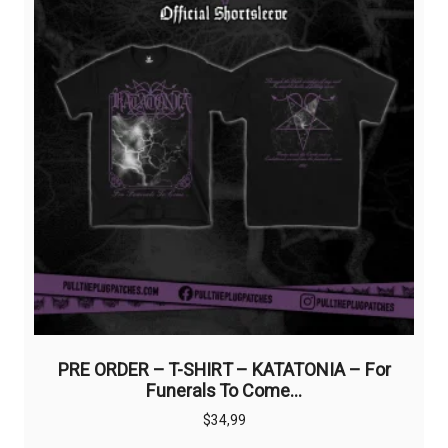
on
the
product
page
PRE ORDER – T-SHIRT – KATATONIA – For
Funerals To Come…
$
34,99