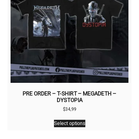
page
PRE ORDER – T-SHIRT – MEGADETH –
DYSTOPIA
$
34,99
This
Select options
product
has