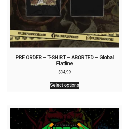
PRE ORDER – T-SHIRT – ABORTED – Global
Flatline
$
34,99
This
Select options
product
has
multiple
variants.
The
options
may