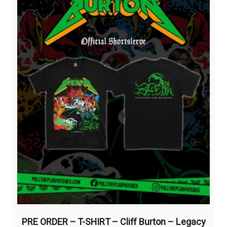
be
chosen
on
the
product
page
PRE ORDER – T-SHIRT – Cliff Burton – Legacy