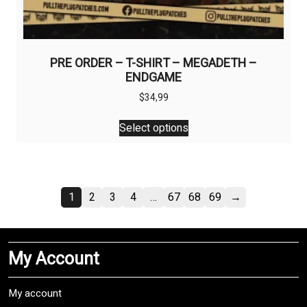
PRE ORDER – T-SHIRT – MEGADETH –
ENDGAME
$
34,99
This
Select options
product
has
multiple
variants.
1
2
3
4
…
67
68
69
→
The
options
may
be
My Account
chosen
on
My account
the