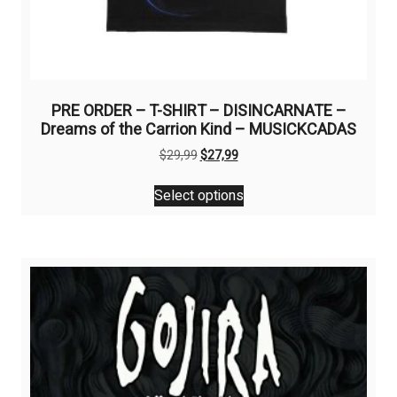
PRE ORDER – T-SHIRT – DISINCARNATE –
Dreams of the Carrion Kind – MUSICKCADAS
Original
Current
$
29,99
$
27,99
price
price
This
was:
is:
Select options
product
$29,99.
$27,99.
has
multiple
variants.
The
options
may
be
chosen
on