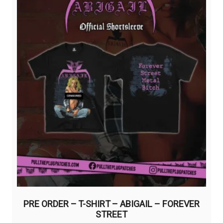
chosen
on
the
product
page
PRE ORDER – T-SHIRT – ABIGAIL – FOREVER
STREET