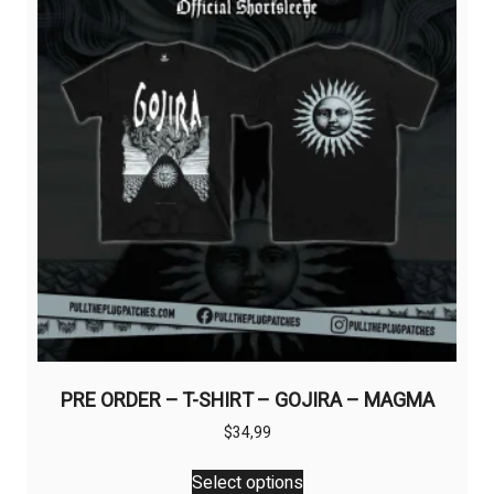
the
product
page
PRE ORDER – T-SHIRT – GOJIRA – MAGMA
$
34,99
This
Select options
product