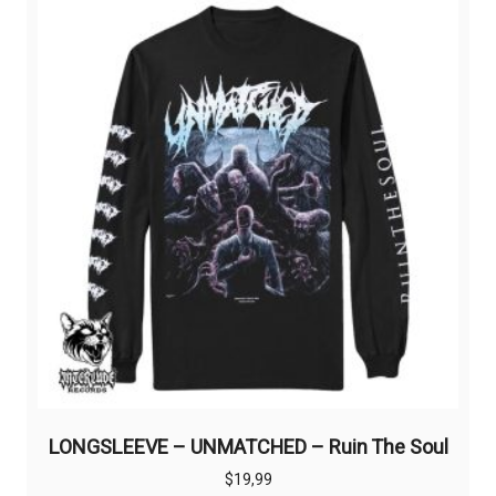
LONGSLEEVE – UNMATCHED – Ruin The Soul
$
19,99