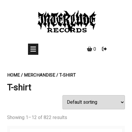
Skip
to
content
0
HOME
/
MERCHANDISE
/ T-SHIRT
T-shirt
Showing 1–12 of 822 results