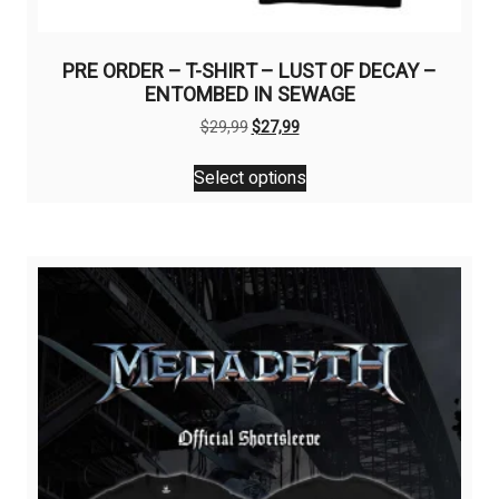
PRE ORDER – T-SHIRT – LUST OF DECAY –
ENTOMBED IN SEWAGE
Original
Current
$
29,99
$
27,99
price
price
This
was:
is:
Select options
product
$29,99.
$27,99.
has
multiple
variants.
The
options
may
be
chosen
on
the
product