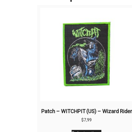
Patch – WITCHPIT (US) – Wizard Rider
$
7,99
This