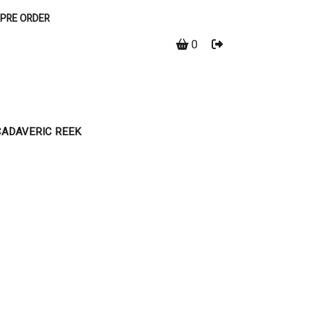
PRE ORDER
0
CADAVERIC REEK