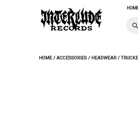
Skip
HOM
to
content
Produ
searc
HOME
/
ACCESSORIES
/
HEADWEAR
/ TRUCKE