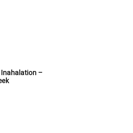
Inahalation –
eek