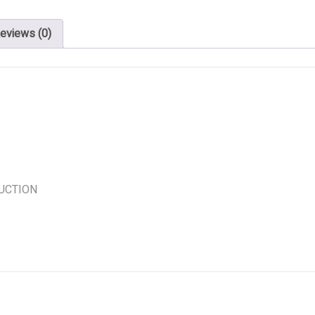
eviews (0)
UCTION