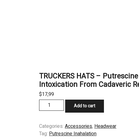
TRUCKERS HATS – Putrescine 
Intoxication From Cadaveric R
$
17,99
TRUCKERS
Add to cart
HATS
–
Putrescine
Categories:
Accessories
,
Headwear
Inahalation
Tag:
Putrescine Inahalation