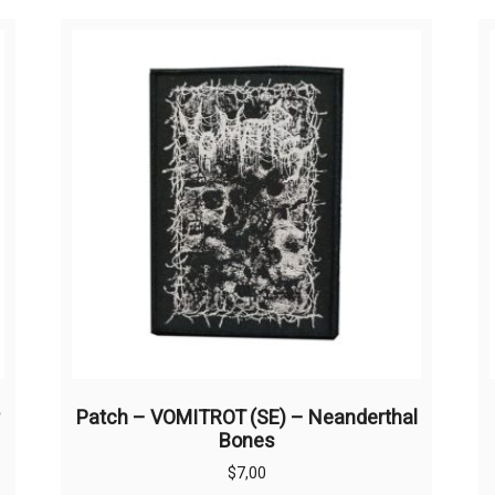
Patch – VOMITROT (SE) – Neanderthal
Bones
$
7,00