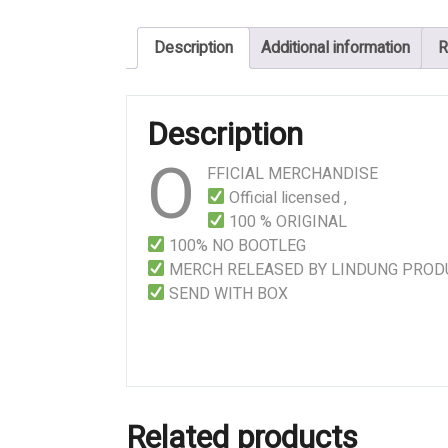
–
Intoxication
Description
Additional information
R
From
Cadaveric
Reek
Description
quantity
O
FFICIAL MERCHANDISE
Official licensed ,
100 % ORIGINAL
100% NO BOOTLEG
MERCH RELEASED BY LINDUNG PROD
SEND WITH BOX
Related products