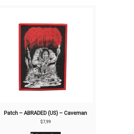
Patch – ABRADED (US) – Caveman
$
7,99
This