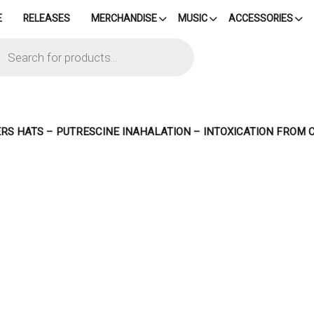
E
RELEASES
MERCHANDISE
MUSIC
ACCESSORIES
cts
h
RS HATS – PUTRESCINE INAHALATION – INTOXICATION FROM 