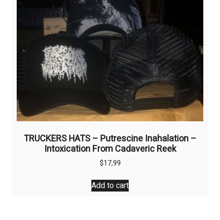
TRUCKERS HATS – Putrescine Inahalation –
Intoxication From Cadaveric Reek
$
17,99
Add to cart