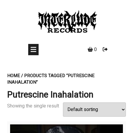
Skip
to
content
0
HOME
/ PRODUCTS TAGGED “PUTRESCINE
INAHALATION”
Putrescine Inahalation
Showing the single result