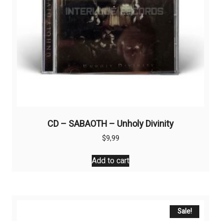
CD – SABAOTH – Unholy Divinity
$
9,99
Add to cart
Sale!