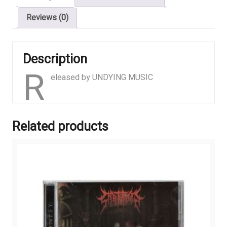
Reviews (0)
Description
R
eleased by UNDYING MUSIC
Related products