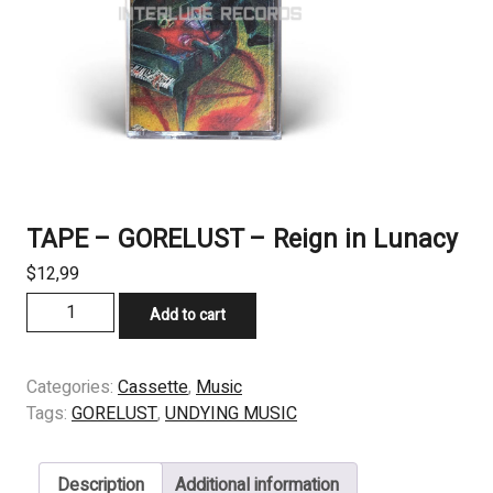
TAPE – GORELUST – Reign in Lunacy
$
12,99
TAPE
Add to cart
-
GORELUST
-
Categories:
Cassette
,
Music
Reign
Tags:
GORELUST
,
UNDYING MUSIC
in
Lunacy
Description
Additional information
quantity