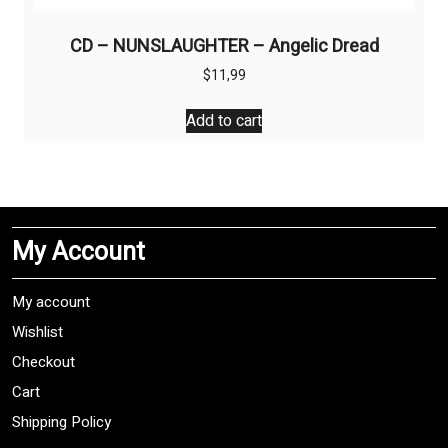
CD – NUNSLAUGHTER – Angelic Dread
$
11,99
Add to cart
My Account
My account
Wishlist
Checkout
Cart
Shipping Policy