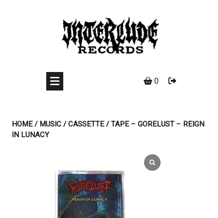
Skip
to
content
0
HOME
/
MUSIC
/
CASSETTE
/ TAPE – GORELUST – REIGN
IN LUNACY