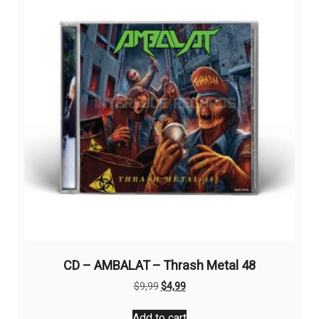
CD – AMBALAT – Thrash Metal 48
Original
Current
$
9,99
$
4,99
price
price
was:
is:
Add to cart