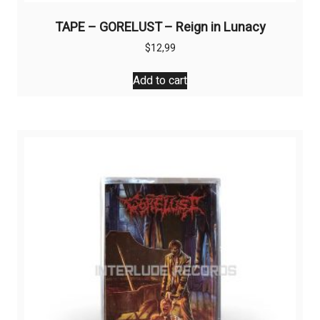
TAPE – GORELUST – Reign in Lunacy
$
12,99
Add to cart