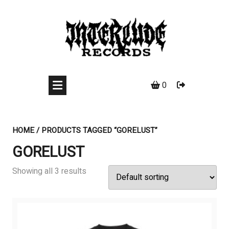
Skip
to
content
0
HOME
/ PRODUCTS TAGGED “GORELUST”
GORELUST
Showing all 3 results