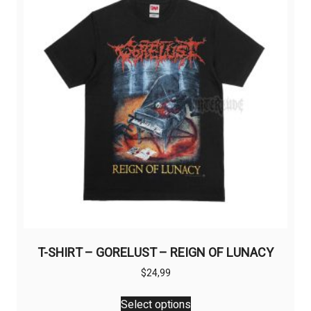
T-SHIRT – GORELUST – REIGN OF LUNACY
$
24,99
This
Select options
product