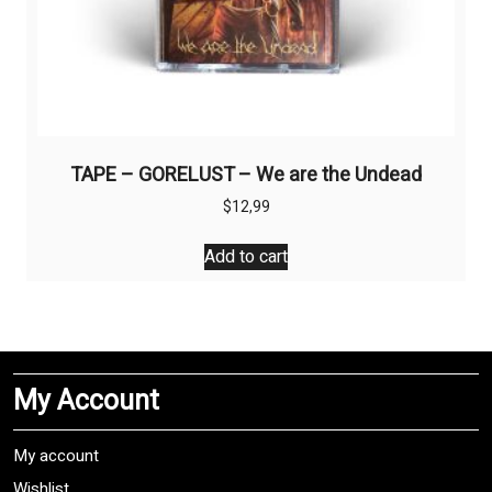
TAPE – GORELUST – We are the Undead
$
12,99
Add to cart
My Account
My account
Wishlist