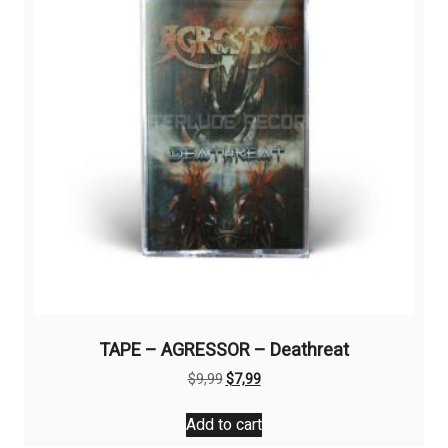
TAPE – AGRESSOR – Deathreat
Original
Current
$
9,99
$
7,99
price
price
was:
is:
Add to cart
$9,99.
$7,99.