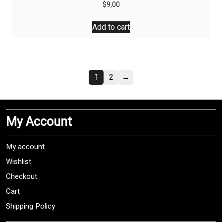
$
9,00
Add to cart
1
2
→
My Account
My account
Wishlist
Checkout
Cart
Shipping Policy