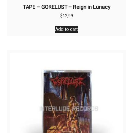
TAPE – GORELUST – Reign in Lunacy
$
12,99
Add to cart