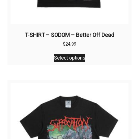
T-SHIRT – SODOM – Better Off Dead
$
24,99
This
Select options
product
has
multiple
variants.
The
options
may
be
chosen
on
the