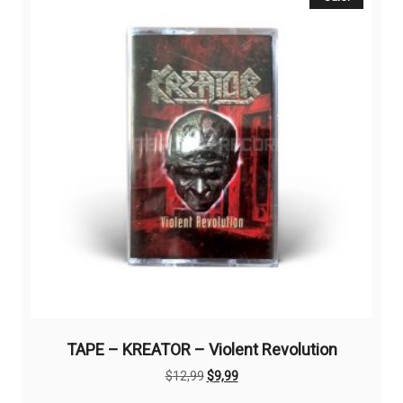
TAPE – KREATOR – Violent Revolution
Original
Current
$
12,99
$
9,99
price
price