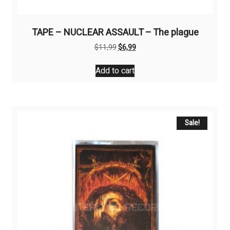
TAPE – NUCLEAR ASSAULT – The plague
Original
Current
$
11,99
$
6,99
price
price
was:
is:
Add to cart
$11,99.
$6,99.
Sale!