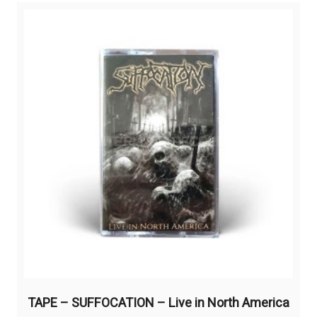
TAPE – SUFFOCATION – Live in North America