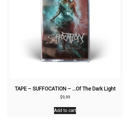
TAPE – SUFFOCATION – …Of The Dark Light
$
9,99
Add to cart