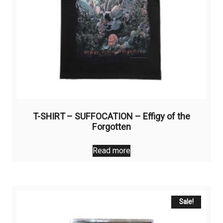
product
page
T-SHIRT – SUFFOCATION – Effigy of the
Forgotten
Read more
Sale!