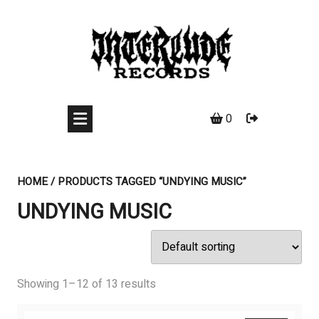
Skip
to
content
0
HOME
/ PRODUCTS TAGGED “UNDYING MUSIC”
UNDYING MUSIC
Showing 1–12 of 13 results