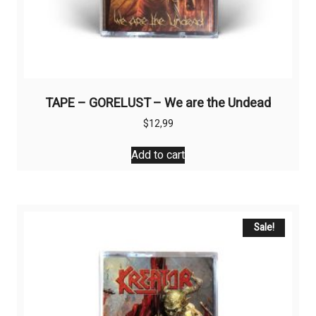
TAPE – GORELUST – We are the Undead
$
12,99
Add to cart
Sale!