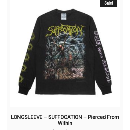
Sale!
LONGSLEEVE – SUFFOCATION – Pierced From
Within