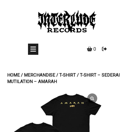
Skip
to
content
0
HOME
/
MERCHANDISE
/
T-SHIRT
/ T-SHIRT – SEDERAI
MUTILATION – AMARAH