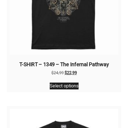
T-SHIRT – 1349 – The Infernal Pathway
Original
Current
$
24,99
$
22,99
price
price
This
was:
is:
Select options
product
$24,99.
$22,99.
has
multiple
variants.
The
options