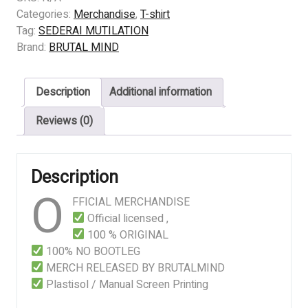
MUTILATION
Categories:
Merchandise
,
T-shirt
-
Tag:
SEDERAI MUTILATION
Amarah
Brand:
BRUTAL MIND
quantity
Description
Additional information
Reviews (0)
Description
O
FFICIAL MERCHANDISE
Official licensed ,
100 % ORIGINAL
100% NO BOOTLEG
MERCH RELEASED BY BRUTALMIND
Plastisol / Manual Screen Printing