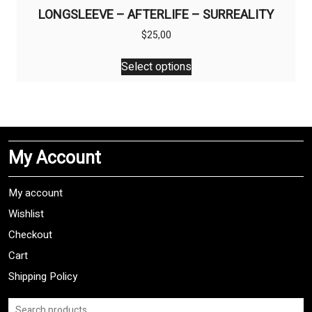
LONGSLEEVE – AFTERLIFE – SURREALITY
$
25,00
This
Select options
product
has
multiple
variants.
The
My Account
options
may
be
My account
chosen
Wishlist
on
Checkout
the
product
Cart
page
Shipping Policy
Search