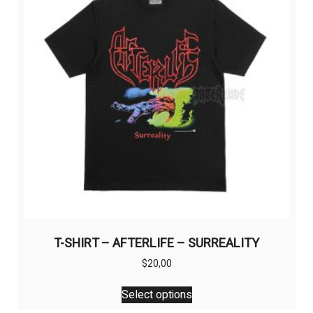
may
be
chosen
on
the
product
page
T-SHIRT – AFTERLIFE – SURREALITY
$
20,00
This
Select options
product