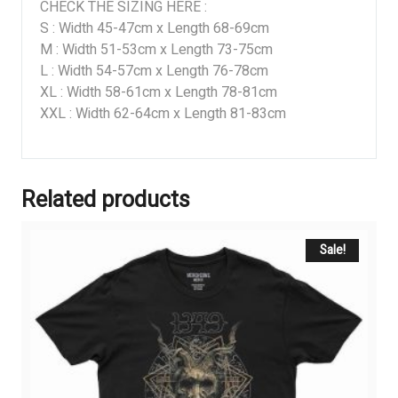
CHECK THE SIZING HERE :
S : Width 45-47cm x Length 68-69cm
M : Width 51-53cm x Length 73-75cm
L : Width 54-57cm x Length 76-78cm
XL : Width 58-61cm x Length 78-81cm
XXL : Width 62-64cm x Length 81-83cm
Related products
Sale!