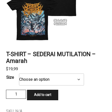
T-SHIRT – SEDERAI MUTILATION –
Amarah
$
19,99
Size
T-
Add to cart
SHIRT
-
SEDERAI
SKU:
N/A