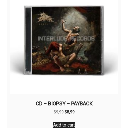
CD – BIOPSY – PAYBACK
Original
Current
$
9,99
$
8,99
price
price
was:
is:
Add to cart