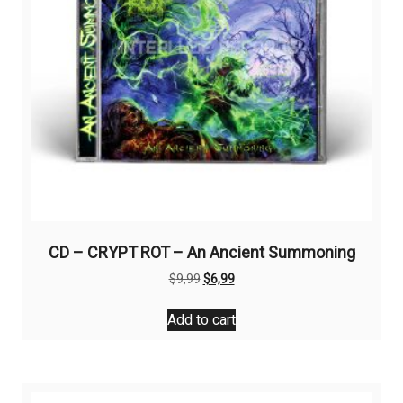
CD – CRYPT ROT – An Ancient Summoning
Original
Current
$
9,99
$
6,99
price
price
was:
is:
Add to cart
$9,99.
$6,99.