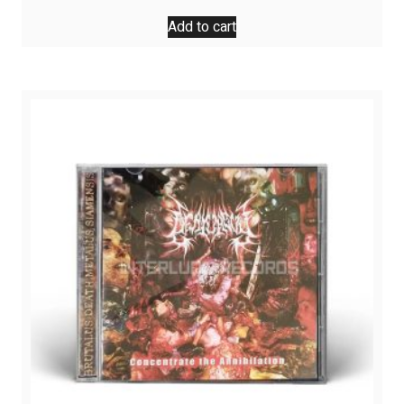
Add to cart