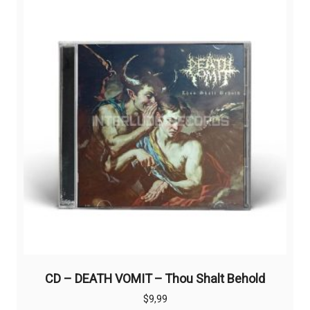
CD – DEATH VOMIT – Thou Shalt Behold
$
9,99