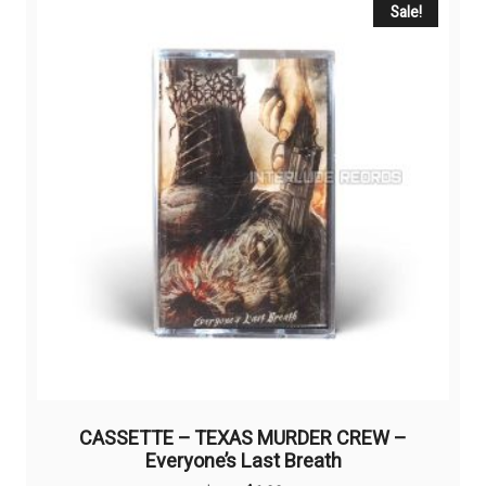
Sale!
CASSETTE – TEXAS MURDER CREW –
Everyone’s Last Breath