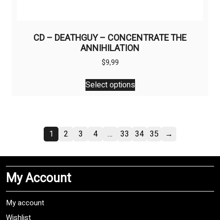
CD – DEATHGUY – CONCENTRATE THE
ANNIHILATION
$
9,99
This
Select options
product
has
multiple
variants.
1
2
3
4
…
33
34
35
→
The
options
may
be
My Account
chosen
on
My account
the
product
Wishlist