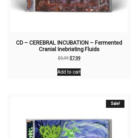
CD – CEREBRAL INCUBATION – Fermented
Cranial Inebriating Fluids
Original
Current
$
9,99
$
7,99
price
price
was:
is:
Add to cart
$9,99.
$7,99.
Sale!