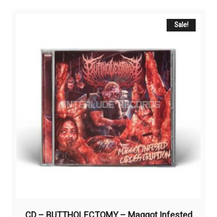
Sale!
CD – BUTTHOLECTOMY – Maggot Infested