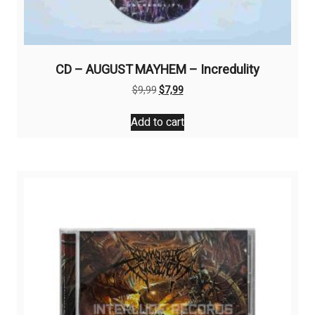
CD – AUGUST MAYHEM – Incredulity
Original
Current
$
9,99
$
7,99
price
price
was:
is:
Add to cart
$9,99.
$7,99.