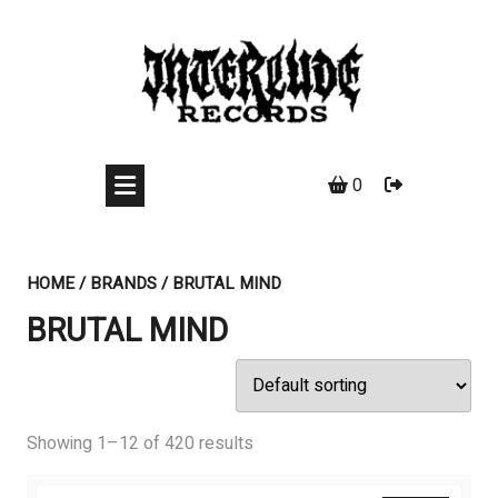
Skip
to
content
0
HOME
/ BRANDS / BRUTAL MIND
BRUTAL MIND
Showing 1–12 of 420 results