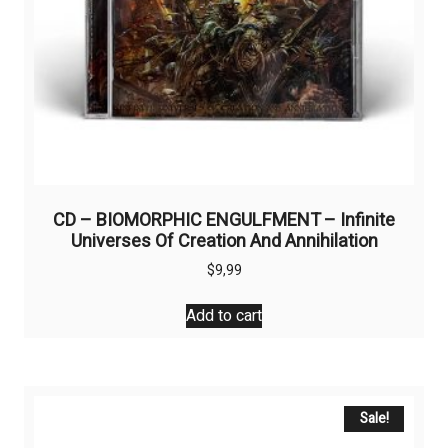
CD – BIOMORPHIC ENGULFMENT – Infinite
Universes Of Creation And Annihilation
$
9,99
Add to cart
Sale!