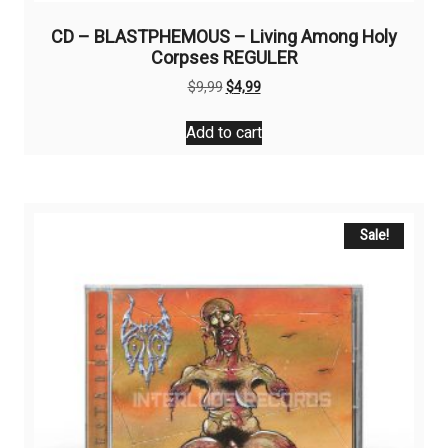
CD – BLASTPHEMOUS – Living Among Holy
Corpses REGULER
Original
Current
$
9,99
$
4,99
price
price
was:
is:
Add to cart
$9,99.
$4,99.
Sale!