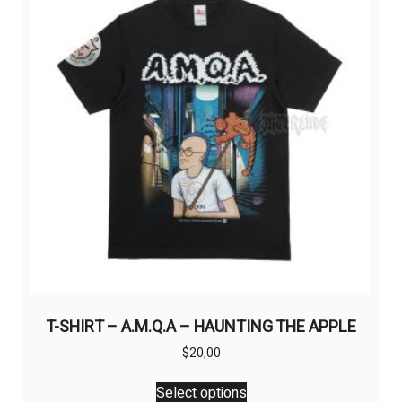
may
be
chosen
on
the
product
page
T-SHIRT – A.M.Q.A – HAUNTING THE APPLE
$
20,00
This
Select options
product