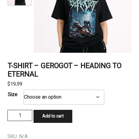
T-SHIRT – GEROGOT – HEADING TO
ETERNAL
$
19,99
Size
T-
Add to cart
SHIRT
-
GEROGOT
SKU:
N/A