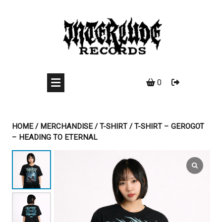
Skip
to
content
0
HOME
/
MERCHANDISE
/
T-SHIRT
/ T-SHIRT – GEROGOT
– HEADING TO ETERNAL