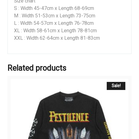
Size chart
S : Width 45-47cm x Length 68-69cm
M : Width 51-53cm x Length 73-75cm
L : Width 54-57cm x Length 76-78cm
XL : Width 58-61cm x Length 78-81cm
XXL : Width 62-64cm x Length 81-83cm
Related products
Sale!