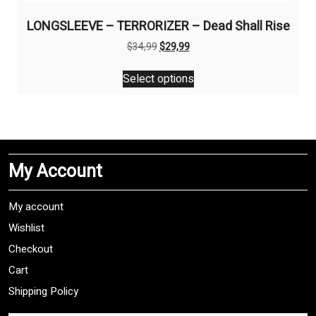
LONGSLEEVE – TERRORIZER – Dead Shall Rise
Original
Current
$
34,99
$
29,99
price
price
This
was:
is:
Select options
product
$34,99.
$29,99.
has
multiple
variants.
The
My Account
options
may
be
My account
chosen
Wishlist
on
Checkout
the
product
Cart
page
Shipping Policy