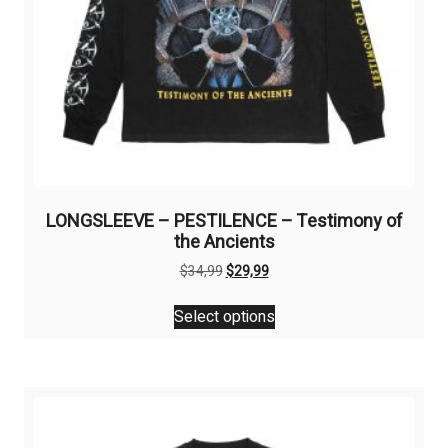
LONGSLEEVE – PESTILENCE – Testimony of
the Ancients
Original
Current
$
34,99
$
29,99
price
price
This
was:
is:
Select options
product
$34,99.
$29,99.
has
multiple
variants.
The
options