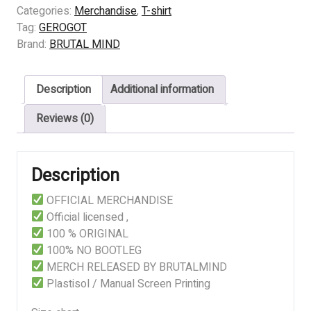
-
Categories:
Merchandise
,
T-shirt
HEADING
Tag:
GEROGOT
TO
Brand:
BRUTAL MIND
ETERNAL
quantity
Description
Additional information
Reviews (0)
Description
OFFICIAL MERCHANDISE
Official licensed ,
100 % ORIGINAL
100% NO BOOTLEG
MERCH RELEASED BY BRUTALMIND
Plastisol / Manual Screen Printing