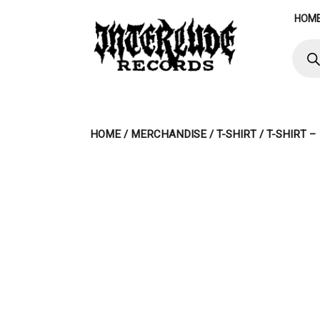
Skip
HOM
to
content
Produ
searc
HOME
/
MERCHANDISE
/
T-SHIRT
/ T-SHIRT –