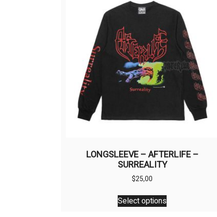
LONGSLEEVE – AFTERLIFE –
SURREALITY
$
25,00
This
Select options
product
has