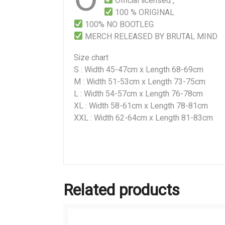
Official licensed ,
100 % ORIGINAL
100% NO BOOTLEG
MERCH RELEASED BY BRUTAL MIND
Size chart
S : Width 45-47cm x Length 68-69cm
M : Width 51-53cm x Length 73-75cm
L : Width 54-57cm x Length 76-78cm
XL : Width 58-61cm x Length 78-81cm
XXL : Width 62-64cm x Length 81-83cm
Related products