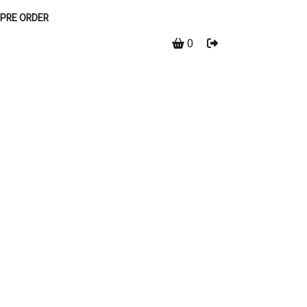
PRE ORDER
0