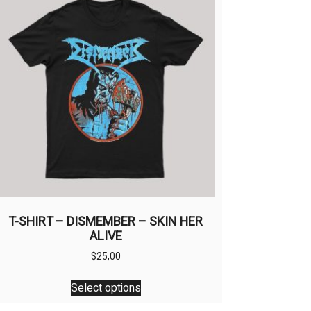
T-SHIRT – DISMEMBER – SKIN HER
ALIVE
$
25,00
This
Select options
product
has