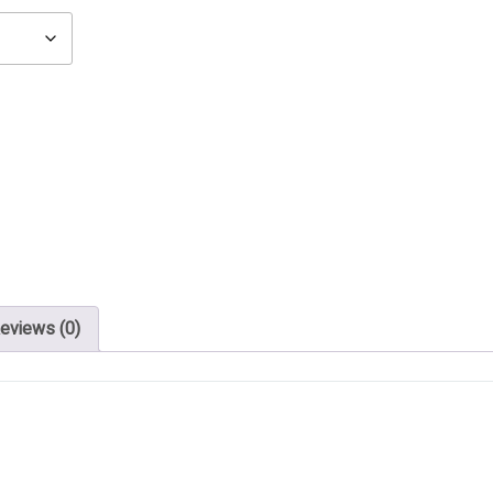
eviews (0)