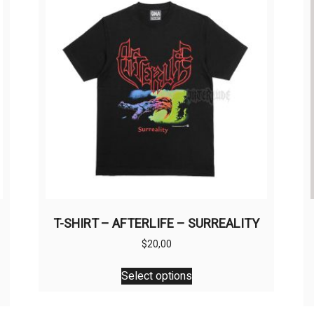
T-SHIRT – AFTERLIFE – SURREALITY
$
20,00
This
Select options
product
has