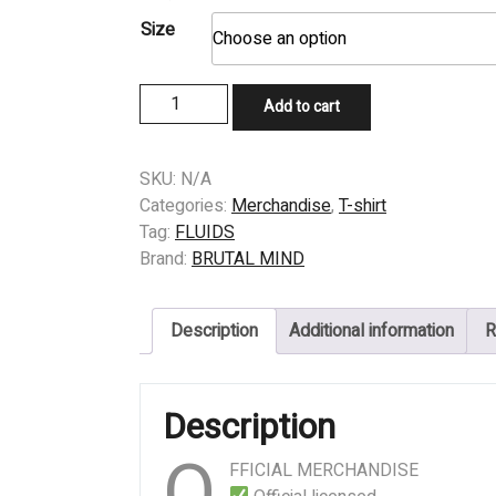
Size
T-
Add to cart
SHIRT
-
FLUIDS
SKU:
N/A
–
Categories:
Merchandise
,
T-shirt
Riddled
Tag:
FLUIDS
quantity
Brand:
BRUTAL MIND
Description
Additional information
R
Description
O
FFICIAL MERCHANDISE