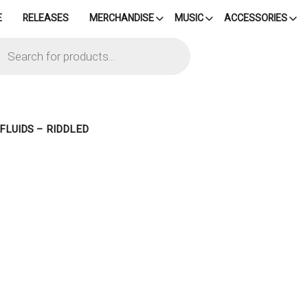
E
RELEASES
MERCHANDISE
MUSIC
ACCESSORIES
cts
h
 FLUIDS – RIDDLED