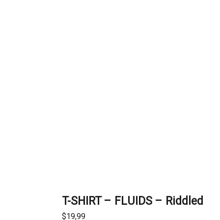
T-SHIRT – FLUIDS – Riddled
$
19,99