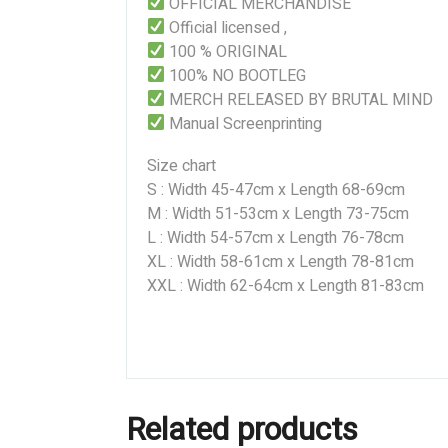
OFFICIAL MERCHANDISE
Official licensed ,
100 % ORIGINAL
100% NO BOOTLEG
MERCH RELEASED BY BRUTAL MIND
Manual Screenprinting
Size chart
S : Width 45-47cm x Length 68-69cm
M : Width 51-53cm x Length 73-75cm
L : Width 54-57cm x Length 76-78cm
XL : Width 58-61cm x Length 78-81cm
XXL : Width 62-64cm x Length 81-83cm
Related products