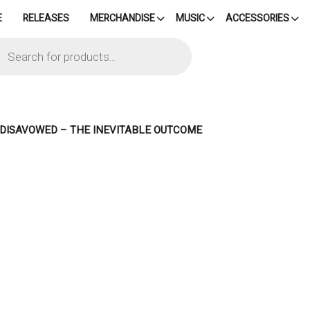
E
RELEASES
MERCHANDISE
MUSIC
ACCESSORIES
cts
h
– DISAVOWED – THE INEVITABLE OUTCOME