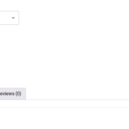
eviews (0)