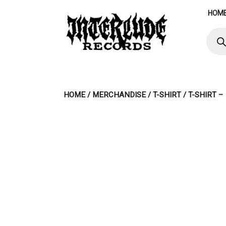
Skip
HOM
to
content
Produ
searc
HOME
/
MERCHANDISE
/
T-SHIRT
/ T-SHIRT 