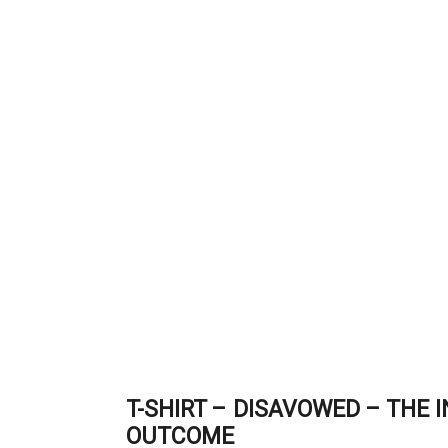
T-SHIRT – DISAVOWED – THE 
OUTCOME