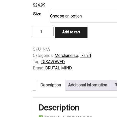
$
24,99
Size
T-
Add to cart
SHIRT
–
DISAVOWED
SKU:
N/A
–
Categories:
Merchandise
,
T-shirt
THE
Tag:
DISAVOWED
INEVITABLE
Brand:
BRUTAL MIND
OUTCOME
quantity
Description
Additional information
R
Description