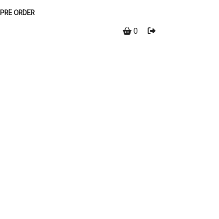
PRE ORDER
0