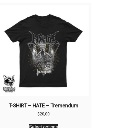
T-SHIRT – HATE – Tremendum
$
20,00
This
Select options