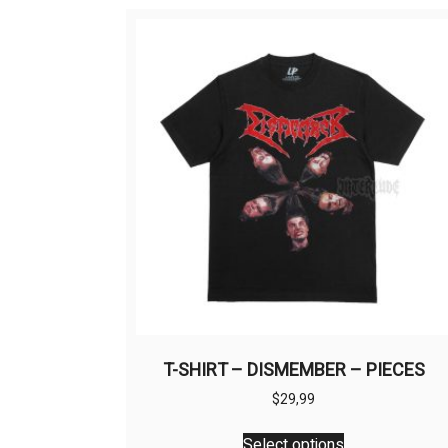
T-SHIRT – DISMEMBER – PIECES
$
29,99
This
Select options