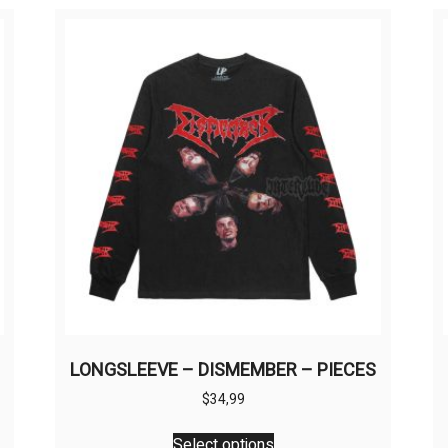
LONGSLEEVE – DISMEMBER – PIECES
$
34,99
This
Select options