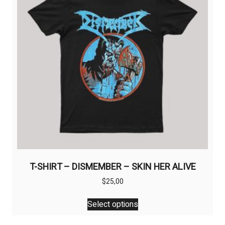
T-SHIRT – DISMEMBER – SKIN HER ALIVE
$
25,00
This
Select options
product
has