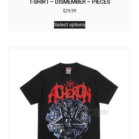
T-SHIRT – DISMEMBER – PIECES
$
29,99
This
Select options
product
has
multiple
variants.
The
options
may
be
chosen
on
the
product
page