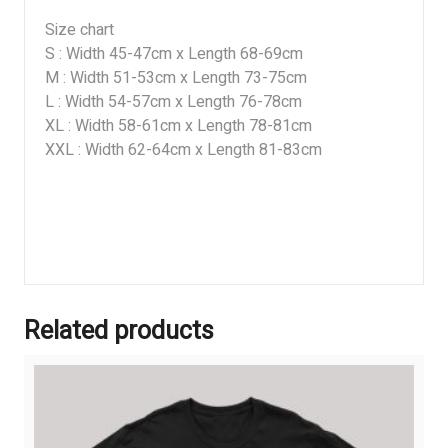
Size chart
S : Width 45-47cm x Length 68-69cm
M : Width 51-53cm x Length 73-75cm
L : Width 54-57cm x Length 76-78cm
XL : Width 58-61cm x Length 78-81cm
XXL : Width 62-64cm x Length 81-83cm
Related products