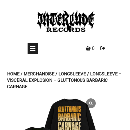
Skip
to
content
0
HOME
/
MERCHANDISE
/
LONGSLEEVE
/ LONGSLEEVE –
VISCERAL EXPLOSION – GLUTTONOUS BARBARIC
CARNAGE