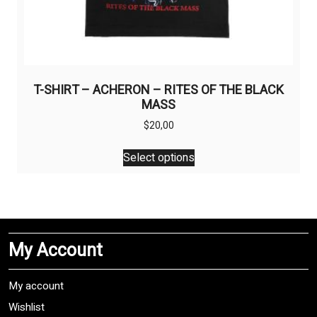
T-SHIRT – ACHERON – RITES OF THE BLACK
MASS
$
20,00
This
Select options
product
has
multiple
variants.
The
My Account
options
may
be
My account
chosen
Wishlist
on