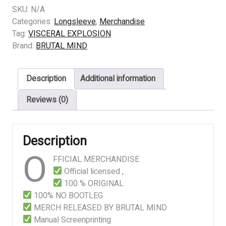
EXPLOSION
SKU:
N/A
-
Categories:
Longsleeve
,
Merchandise
Gluttonous
Tag:
VISCERAL EXPLOSION
Barbaric
Brand:
BRUTAL MIND
Carnage
quantity
Description
Additional information
Reviews (0)
Description
O
FFICIAL MERCHANDISE
Official licensed ,
100 % ORIGINAL
100% NO BOOTLEG
MERCH RELEASED BY BRUTAL MIND
Manual Screenprinting