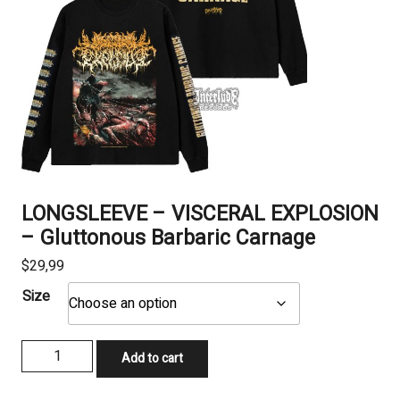
LONGSLEEVE – VISCERAL EXPLOSION
– Gluttonous Barbaric Carnage
$
29,99
Size
LONGSLEEVE
Add to cart
-
VISCERAL