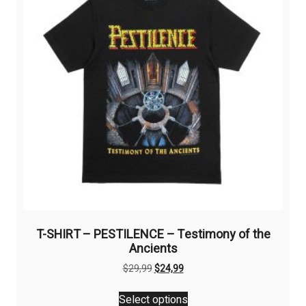
be
chosen
on
the
product
page
T-SHIRT – PESTILENCE – Testimony of the
Ancients
Original
Current
$
29,99
$
24,99
price
price
This
was:
is:
Select options
product