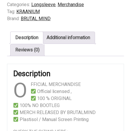
Perverted
Categories:
Longsleeve
,
Merchandise
Sensation
Tag:
KRAANIUM
quantity
Brand:
BRUTAL MIND
Description
Additional information
Reviews (0)
Description
O
FFICIAL MERCHANDISE
Official licensed ,
100 % ORIGINAL
100% NO BOOTLEG
MERCH RELEASED BY BRUTALMIND
Plastisol / Manual Screen Printing