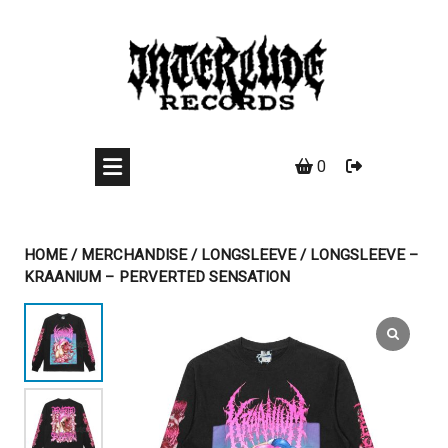
Skip
to
content
0
HOME
/
MERCHANDISE
/
LONGSLEEVE
/ LONGSLEEVE –
KRAANIUM – PERVERTED SENSATION