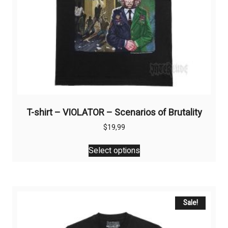
T-shirt – VIOLATOR – Scenarios of Brutality
$
19,99
This
Select options
product
has
multiple
variants.
The
Sale!
options
may