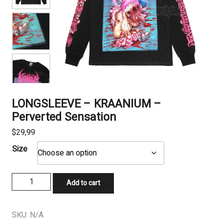
LONGSLEEVE – KRAANIUM –
Perverted Sensation
$
29,99
Size
LONGSLEEVE
Add to cart
-
KRAANIUM
–
SKU:
N/A