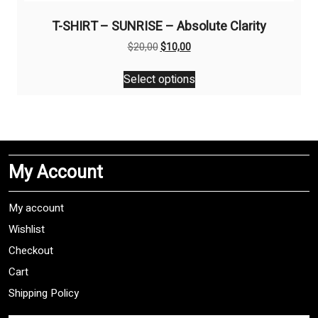
T-SHIRT – SUNRISE – Absolute Clarity
Original
Current
$
20,00
$
10,00
price
price
This
was:
is:
Select options
product
$20,00.
$10,00.
has
multiple
variants.
The
My Account
options
may
be
My account
chosen
Wishlist
on
Checkout
the
product
Cart
page
Shipping Policy