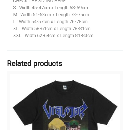
CHECK THE SIZING HERE :
S : Width 45-47cm x Length 68-69cm
M : Width 51-53cm x Length 73-75cm
L : Width 54-57cm x Length 76-78cm
XL : Width 58-61cm x Length 78-81cm
XXL : Width 62-64cm x Length 81-83cm
Related products