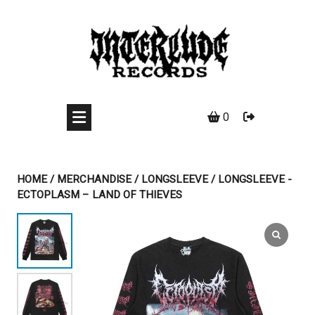
Skip
to
content
0
HOME
/
MERCHANDISE
/
LONGSLEEVE
/ LONGSLEEVE -
ECTOPLASM – LAND OF THIEVES