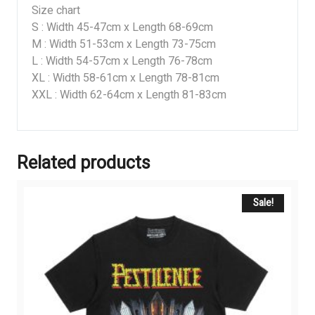
Size chart
S : Width 45-47cm x Length 68-69cm
M : Width 51-53cm x Length 73-75cm
L : Width 54-57cm x Length 76-78cm
XL : Width 58-61cm x Length 78-81cm
XXL : Width 62-64cm x Length 81-83cm
Related products
Sale!