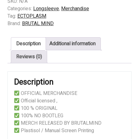
-
SKU:
N/A
Land
Categories:
Longsleeve
,
Merchandise
Of
Tag:
ECTOPLASM
Thieves
Brand:
BRUTAL MIND
quantity
Description
Additional information
Reviews (0)
Description
OFFICIAL MERCHANDISE
Official licensed ,
100 % ORIGINAL
100% NO BOOTLEG
MERCH RELEASED BY BRUTALMIND
Plastisol / Manual Screen Printing