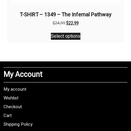
T-SHIRT – 1349 – The Infernal Pathway
Original
Current
$
24,99
$
22,99
price
price
This
was:
is:
Select options
product
$24,99.
$22,99.
has
multiple
variants.
The
My Account
options
may
be
My account
chosen
Wishlist
on
Checkout
the
product
Cart
page
Shipping Policy