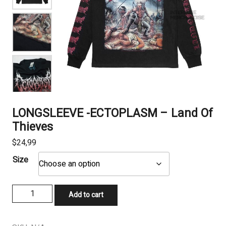
LONGSLEEVE -ECTOPLASM – Land Of
Thieves
$
24,99
Size
LONGSLEEVE
Add to cart
-
ECTOPLASM