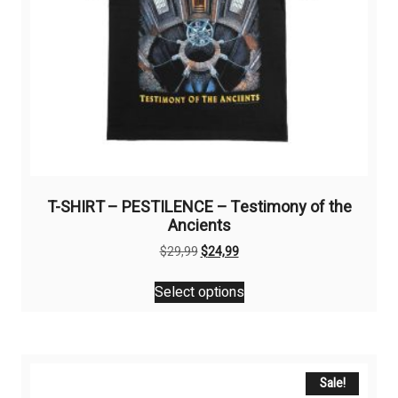
T-SHIRT – PESTILENCE – Testimony of the
Ancients
Original
Current
$
29,99
$
24,99
price
price
This
was:
is:
Select options
product
$29,99.
$24,99.
has
multiple
variants.
The
Sale!