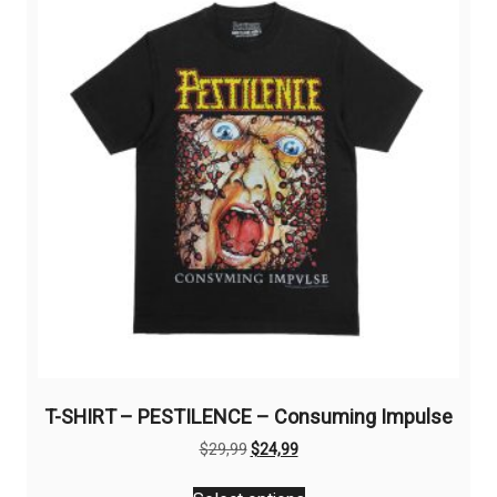
options
may
be
chosen
on
the
product
page
T-SHIRT – PESTILENCE – Consuming Impulse
Original
Current
$
29,99
$
24,99
price
price
This
was:
is: