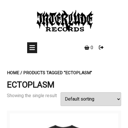
Skip
to
content
0
HOME
/ PRODUCTS TAGGED “ECTOPLASM”
ECTOPLASM
Showing the single result