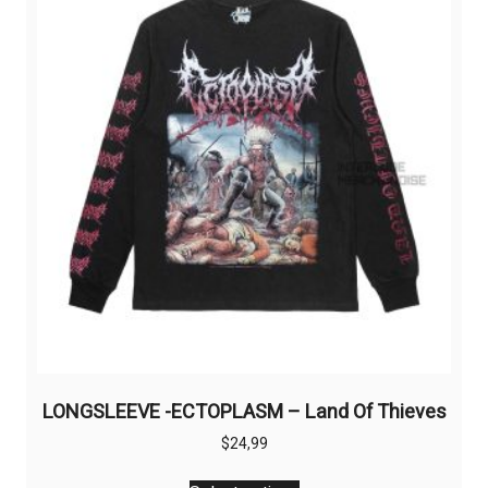
LONGSLEEVE -ECTOPLASM – Land Of Thieves
$
24,99
This