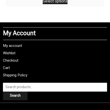
Select options
product
has
multiple
variants.
The
My Account
options
may
be
My account
chosen
Wishlist
on
Checkout
the
product
Cart
page
Shipping Policy
Search
for:
Search