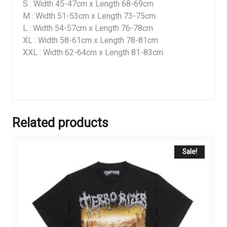
S : Width 45-47cm x Length 68-69cm
M : Width 51-53cm x Length 73-75cm
L : Width 54-57cm x Length 76-78cm
XL : Width 58-61cm x Length 78-81cm
XXL : Width 62-64cm x Length 81-83cm
Related products
Sale!