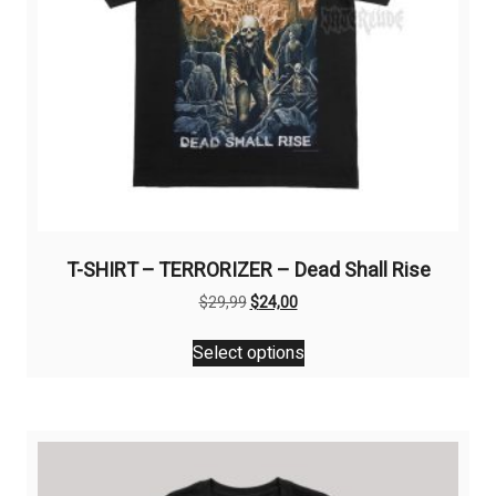
T-SHIRT – TERRORIZER – Dead Shall Rise
Original
Current
$
29,99
$
24,00
price
price
This
was:
is:
Select options
product
$29,99.
$24,00.
has
multiple
variants.
The
options