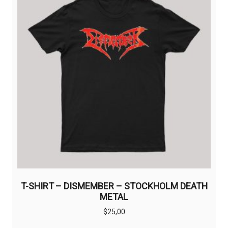
may
be
chosen
on
the
product
page
T-SHIRT – DISMEMBER – STOCKHOLM DEATH
METAL
$
25,00
This