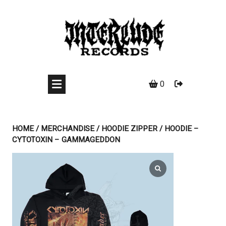
Skip
to
content
0
HOME
/
MERCHANDISE
/
HOODIE ZIPPER
/ HOODIE –
CYTOTOXIN – GAMMAGEDDON