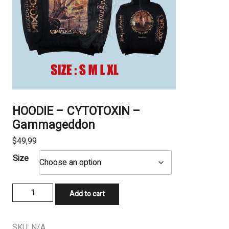
HOODIE – CYTOTOXIN –
Gammageddon
$
49,99
Size
HOODIE
Add to cart
-
CYTOTOXIN
-
SKU:
N/A