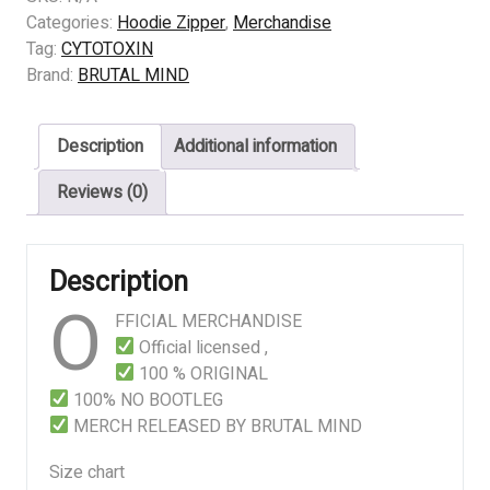
Gammageddon
Categories:
Hoodie Zipper
,
Merchandise
quantity
Tag:
CYTOTOXIN
Brand:
BRUTAL MIND
Description
Additional information
Reviews (0)
Description
O
FFICIAL MERCHANDISE
Official licensed ,
100 % ORIGINAL
100% NO BOOTLEG
MERCH RELEASED BY BRUTAL MIND
Size chart