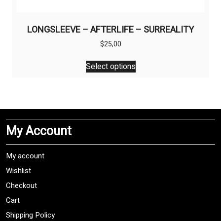
LONGSLEEVE – AFTERLIFE – SURREALITY
$
25,00
This
Select options
product
has
multiple
variants.
The
My Account
options
may
be
My account
chosen
Wishlist
on
Checkout
the
product
Cart
page
Shipping Policy