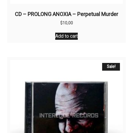
CD – PROLONG ANOXIA – Perpetual Murder
$
10,00
Add to cart
Sale!