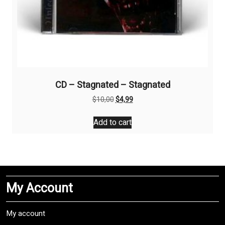
CD – Stagnated – Stagnated
Original
Current
$
10,00
$
4,99
price
price
was:
is:
Add to cart
$10,00.
$4,99.
My Account
My account