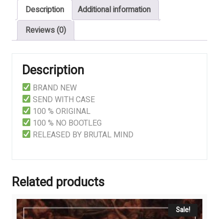
Description
Additional information
Conviction
quantity
Reviews (0)
Description
BRAND NEW
SEND WITH CASE
100 % ORIGINAL
100 % NO BOOTLEG
RELEASED BY BRUTAL MIND
Related products
Sale!