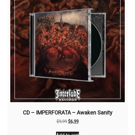
CD – IMPERFORATA – Awaken Sanity
Original
Current
$
9,99
$
6,99
price
price
was:
is: