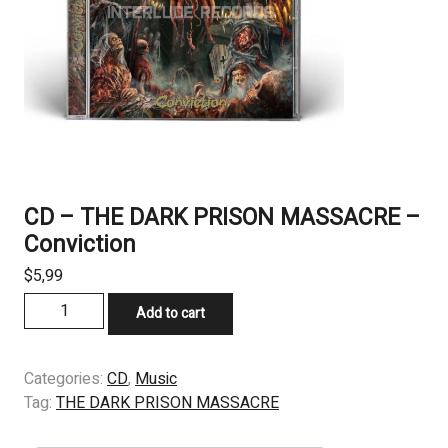
CD – THE DARK PRISON MASSACRE –
Conviction
$
5,99
CD
Add to cart
–
THE
DARK
Categories:
CD
,
Music
PRISON
Tag:
THE DARK PRISON MASSACRE
MASSACRE
–