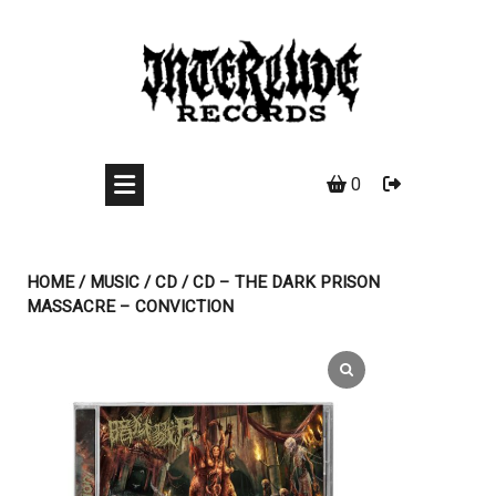
Skip
to
content
0
HOME
/
MUSIC
/
CD
/ CD – THE DARK PRISON
MASSACRE – CONVICTION