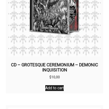
CD – GROTESQUE CEREMONIUM – DEMONIC
INQUISITION
$
10,00
Add to cart