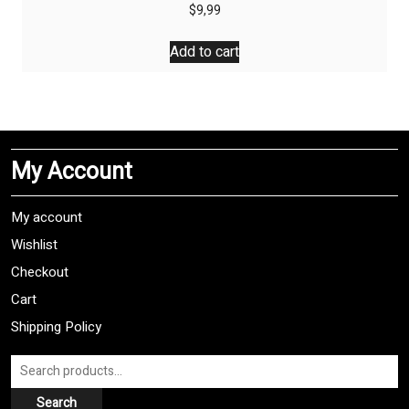
$
9,99
Add to cart
My Account
My account
Wishlist
Checkout
Cart
Shipping Policy
Search
for:
Search