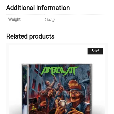
Additional information
Weight
100 g
Related products
Sale!