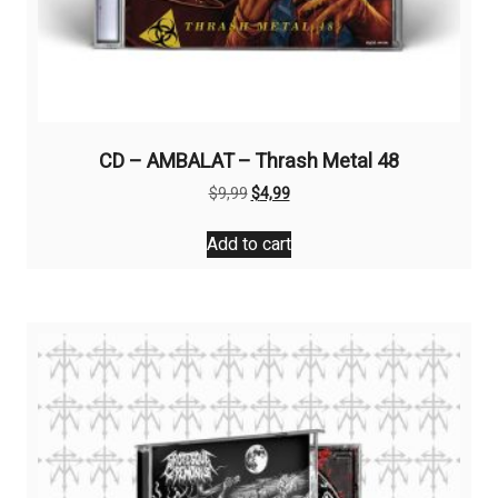
CD – AMBALAT – Thrash Metal 48
Original
Current
$
9,99
$
4,99
price
price
was:
is:
Add to cart
$9,99.
$4,99.