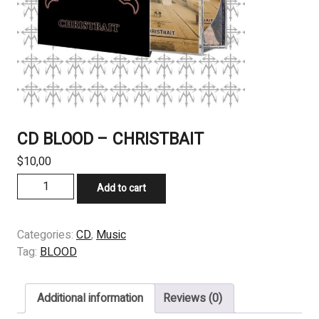
CD BLOOD – CHRISTBAIT
$
10,00
CD
Add to cart
BLOOD
-
CHRISTBAIT
Categories:
CD
,
Music
quantity
Tag:
BLOOD
Additional information
Reviews (0)