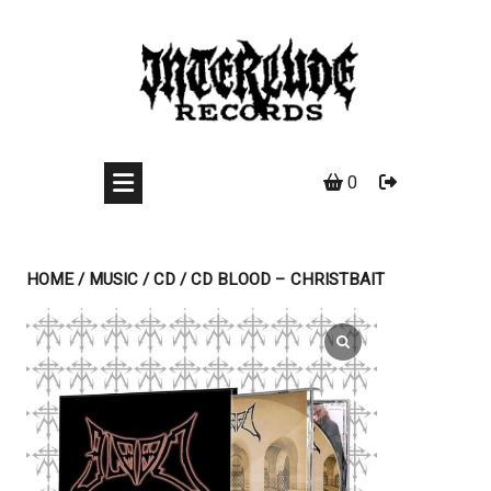
Skip
to
content
0
HOME
/
MUSIC
/
CD
/ CD BLOOD – CHRISTBAIT