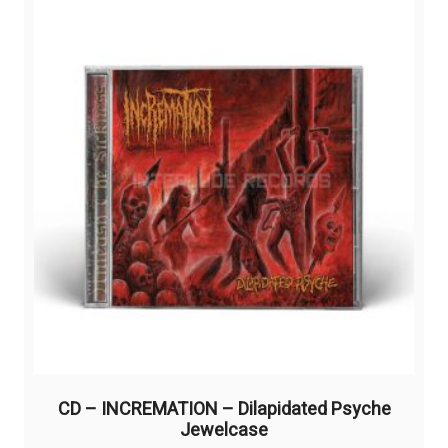
CD – INCREMATION – Dilapidated Psyche
Jewelcase