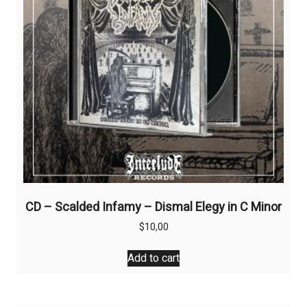
CD – Scalded Infamy – Dismal Elegy in C Minor
$
10,00
Add to cart