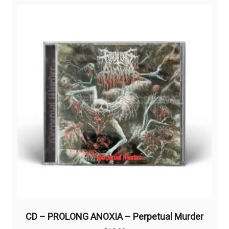
CD – PROLONG ANOXIA – Perpetual Murder