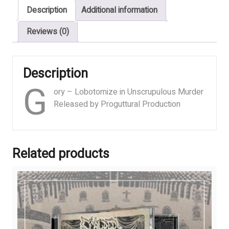
Description
Additional information
Murder
quantity
Reviews (0)
Description
G
ory – Lobotomize in Unscrupulous Murder
Released by Proguttural Production
Related products