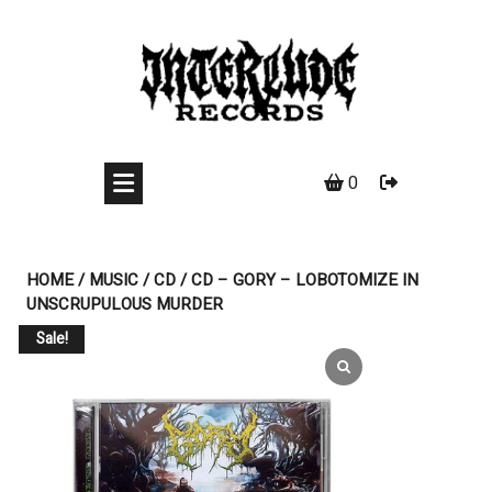
Skip
to
content
0
HOME
/
MUSIC
/
CD
/ CD – GORY – LOBOTOMIZE IN
UNSCRUPULOUS MURDER
Sale!