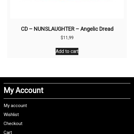
CD – NUNSLAUGHTER – Angelic Dread
$
11,99
Add to cart
My Account
My account
Wishlist
Checkout
Cart