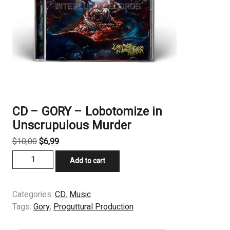
CD – GORY – Lobotomize in
Unscrupulous Murder
Original
Current
$
10,00
$
6,99
price
price
CD
Add to cart
was:
is:
-
$10,00.
$6,99.
GORY
-
Categories:
CD
,
Music
Lobotomize
Tags:
Gory
,
Proguttural Production
in
Unscrupulous