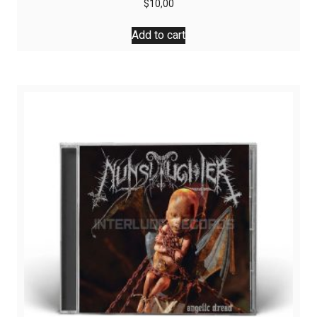
$
10,00
Add to cart