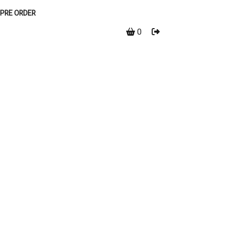
PRE ORDER
0