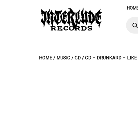
Skip
HOM
to
content
Produ
searc
HOME
/
MUSIC
/
CD
/ CD – DRUNKARD – LIKE