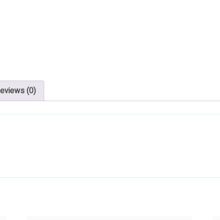
eviews (0)