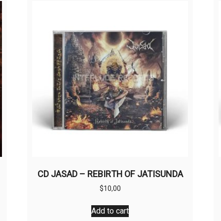
CD JASAD – REBIRTH OF JATISUNDA
$
10,00
Add to cart