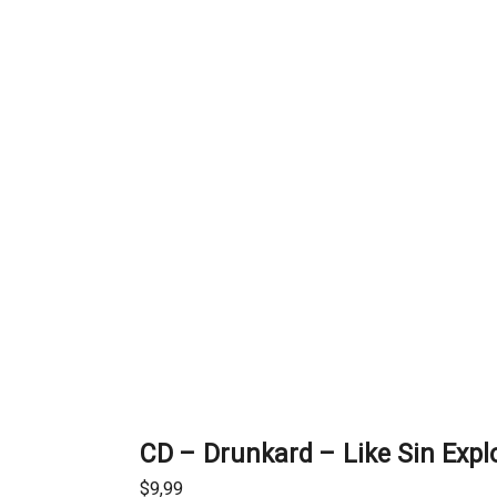
CD – Drunkard – Like Sin Expl
$
9,99