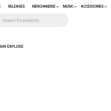
E
RELEASES
MERCHANDISE
MUSIC
ACCESSORIES
cts
h
 SIN EXPLODE