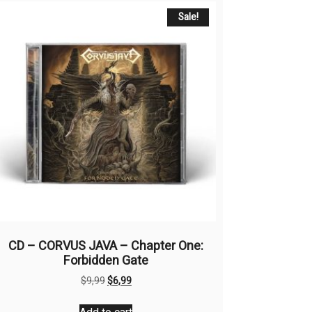
Sale!
CD – CORVUS JAVA – Chapter One:
Forbidden Gate
Original
Current
$
9,99
$
6,99
price
price
was:
is: