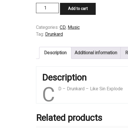
CD
Add to cart
-
Drunkard
-
Categories:
CD
,
Music
Like
Tag:
Drunkard
Sin
Explode
Description
Additional information
R
quantity
Description
C
D – Drunkard – Like Sin Explode
Related products