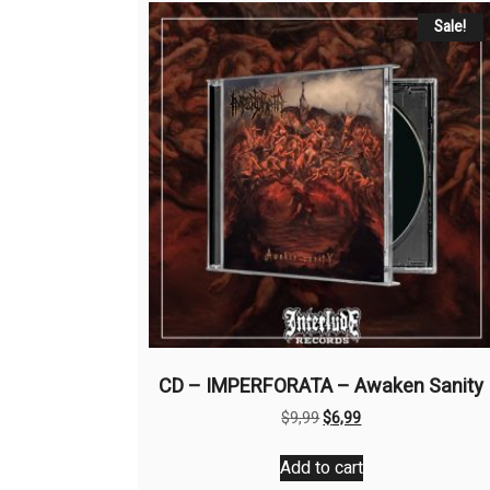
Sale!
CD – IMPERFORATA – Awaken Sanity
Original
Current
$
9,99
$
6,99
price
price
was:
is:
Add to cart
$9,99.
$6,99.