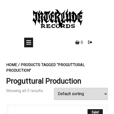
Skip
to
content
0
HOME
/ PRODUCTS TAGGED “PROGUTTURAL
PRODUCTION”
Proguttural Production
Showing all 3 results
Sale!