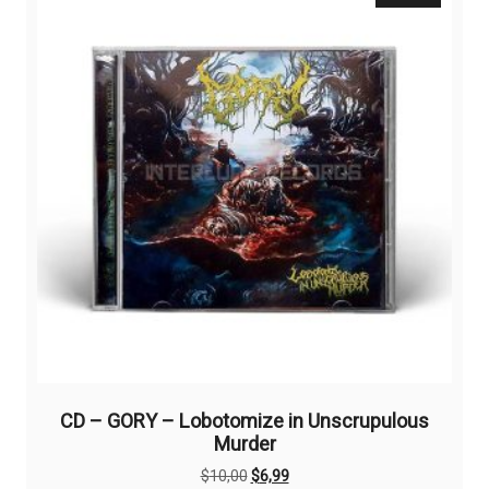
CD – GORY – Lobotomize in Unscrupulous
Murder
Original
Current
$
10,00
$
6,99