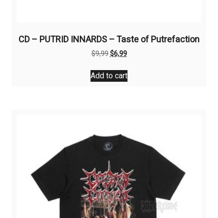
CD – PUTRID INNARDS – Taste of Putrefaction
Original
Current
$
9,99
$
6,99
price
price
was:
is:
Add to cart
$9,99.
$6,99.