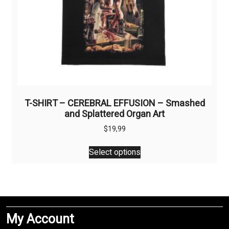
T-SHIRT – CEREBRAL EFFUSION – Smashed
and Splattered Organ Art
$
19,99
This
Select options
product
has
multiple
variants.
The
My Account
options