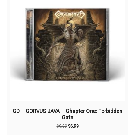
CD – CORVUS JAVA – Chapter One: Forbidden
Gate
Original
Current
$
9,99
$
6,99
price
price