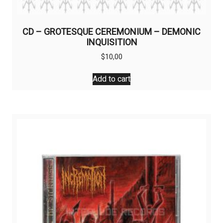
CD – GROTESQUE CEREMONIUM – DEMONIC
INQUISITION
$
10,00
Add to cart