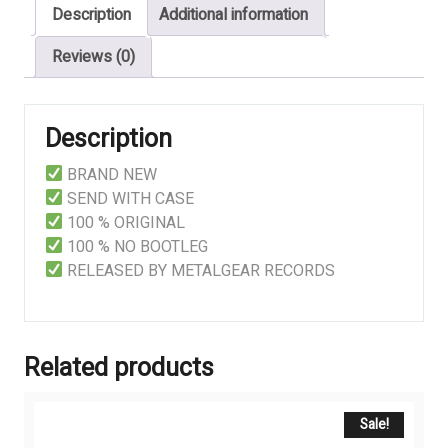
Description
Additional information
Reviews (0)
Description
BRAND NEW
SEND WITH CASE
100 % ORIGINAL
100 % NO BOOTLEG
RELEASED BY METALGEAR RECORDS
Related products
Sale!