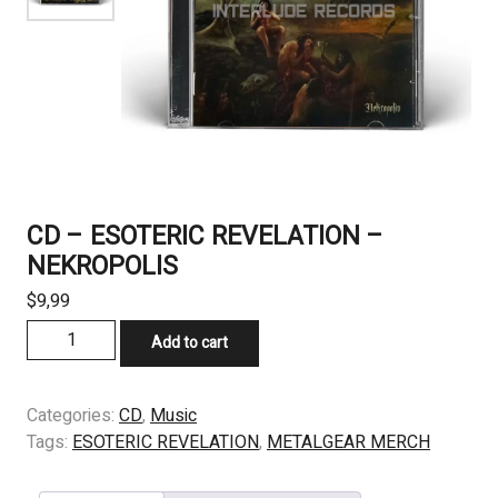
CD – ESOTERIC REVELATION –
NEKROPOLIS
$
9,99
CD
Add to cart
-
ESOTERIC
REVELATION
Categories:
CD
,
Music
-
Tags:
ESOTERIC REVELATION
,
METALGEAR MERCH
NEKROPOLIS
quantity