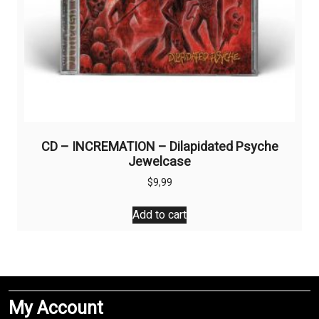
CD – INCREMATION – Dilapidated Psyche
Jewelcase
$
9,99
Add to cart
My Account