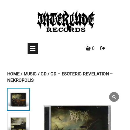
Skip
to
content
0
HOME
/
MUSIC
/
CD
/ CD – ESOTERIC REVELATION –
NEKROPOLIS