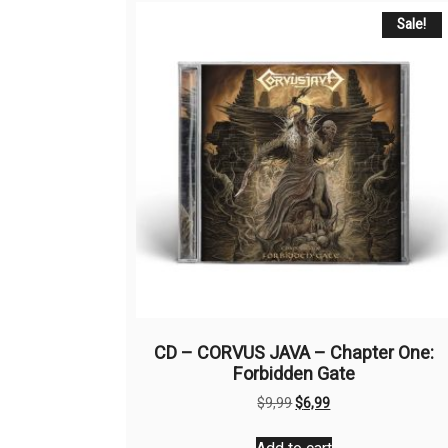
Sale!
CD – CORVUS JAVA – Chapter One:
Forbidden Gate
Original
Current
$
9,99
$
6,99
price
price
was:
is: