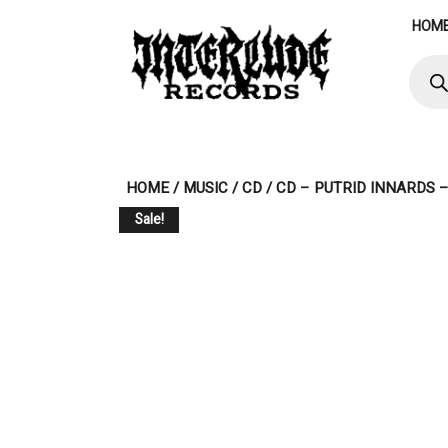
Skip
HOM
to
content
Produ
searc
HOME
/
MUSIC
/
CD
/ CD – PUTRID INNARDS 
Sale!