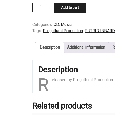
price
price
CD
Add to cart
was:
is:
-
$9,99.
$6,99.
PUTRID
INNARDS
Categories:
CD
,
Music
-
Tags:
Proguttural Production
,
PUTRID INNAR
Taste
of
Description
Additional information
R
Putrefaction
quantity
Description
R
eleased by Proguttural Production
Related products