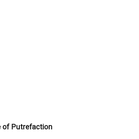
of Putrefaction