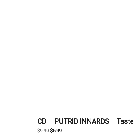
CD – PUTRID INNARDS – Taste 
Original
Current
$
9,99
$
6,99