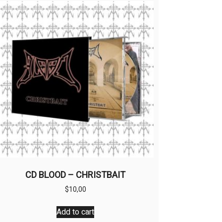
CD BLOOD – CHRISTBAIT
$
10,00
Add to cart