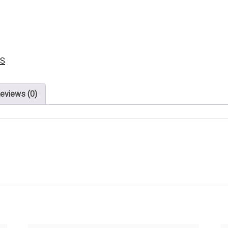
DS
eviews (0)