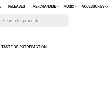
E
RELEASES
MERCHANDISE
MUSIC
ACCESSORIES
cts
h
– TASTE OF PUTREFACTION