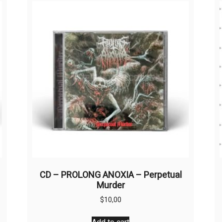
CD – PROLONG ANOXIA – Perpetual
Murder
$
10,00