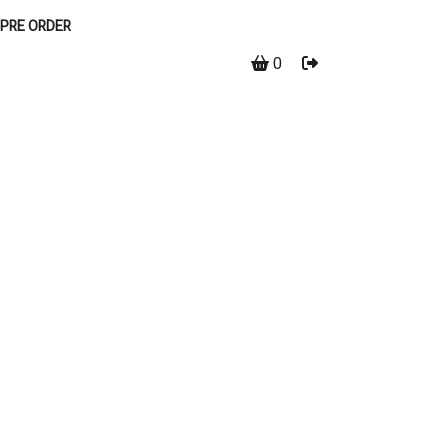
PRE ORDER
0