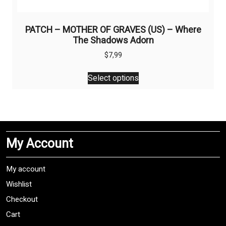
PATCH – MOTHER OF GRAVES (US) – Where
The Shadows Adorn
$
7,99
This
Select options
product
has
multiple
variants.
The
My Account
options
may
be
My account
chosen
Wishlist
on
Checkout
the
product
Cart