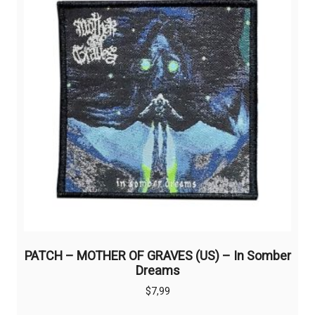
PATCH – MOTHER OF GRAVES (US) – In Somber
Dreams
$
7,99
This