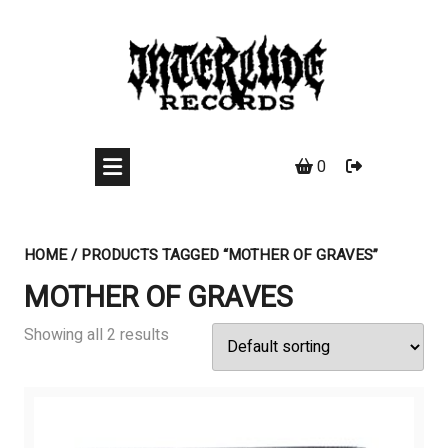
Skip
to
content
0
HOME
/ PRODUCTS TAGGED “MOTHER OF GRAVES”
MOTHER OF GRAVES
Showing all 2 results