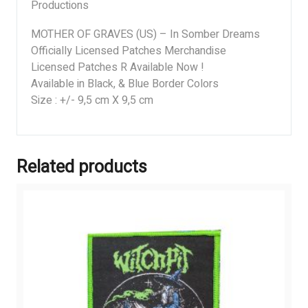
Productions
MOTHER OF GRAVES (US) – In Somber Dreams
Officially Licensed Patches Merchandise
Licensed Patches R Available Now !
Available in Black, & Blue Border Colors
Size : +/- 9,5 cm X 9,5 cm
Related products