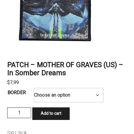
PATCH – MOTHER OF GRAVES (US) –
In Somber Dreams
$
7,99
BORDER
PATCH
Add to cart
-
MOTHER
OF
SKU:
N/A