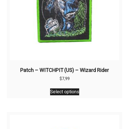
Patch – WITCHPIT (US) – Wizard Rider
$
7,99
This
Select options
product
has
multiple
variants.
The
options