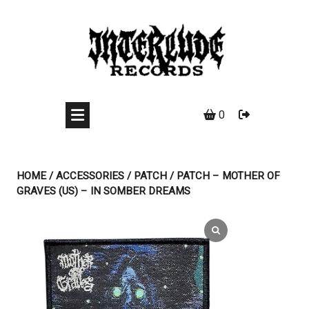
Skip
to
content
0
HOME
/
ACCESSORIES
/
PATCH
/ PATCH – MOTHER OF
GRAVES (US) – IN SOMBER DREAMS