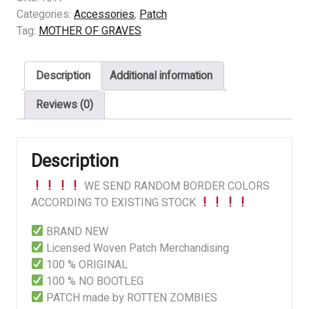
GRAVES
Categories:
Accessories
,
Patch
(US)
Tag:
MOTHER OF GRAVES
-
In
Description
Additional information
Somber
Dreams
Reviews (0)
quantity
Description
WE SEND RANDOM BORDER COLORS
ACCORDING TO EXISTING STOCK
BRAND NEW
Licensed Woven Patch Merchandising
100 % ORIGINAL
100 % NO BOOTLEG
PATCH made by ROTTEN ZOMBIES