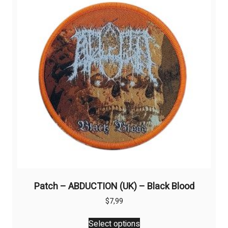
may
be
chosen
on
the
product
page
Patch – ABDUCTION (UK) – Black Blood
$
7,99
This
Select options
product