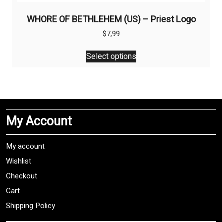
WHORE OF BETHLEHEM (US) – Priest Logo
$
7,99
This
Select options
product
has
multiple
variants.
The
My Account
options
may
be
My account
chosen
Wishlist
on
Checkout
the
product
Cart
page
Shipping Policy