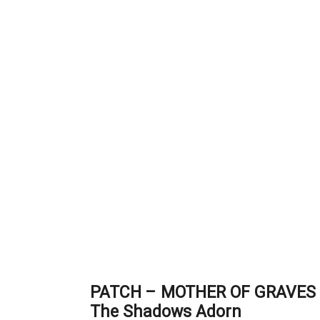
PATCH – MOTHER OF GRAVES 
The Shadows Adorn