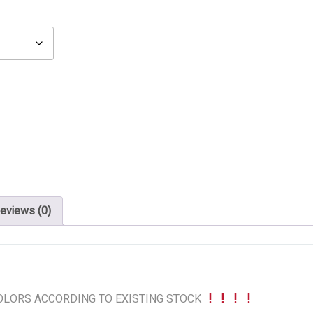
eviews (0)
LORS ACCORDING TO EXISTING STOCK