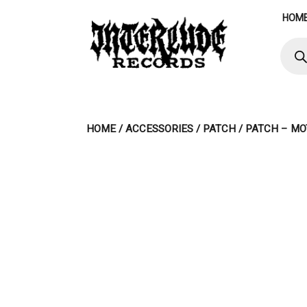
Skip
HOM
to
content
Produ
searc
HOME
/
ACCESSORIES
/
PATCH
/ PATCH – MO