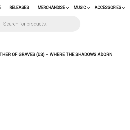
E
RELEASES
MERCHANDISE
MUSIC
ACCESSORIES
cts
h
THER OF GRAVES (US) – WHERE THE SHADOWS ADORN