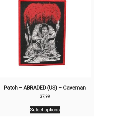
Patch – ABRADED (US) – Caveman
$
7,99
This
Select options
product
has
multiple