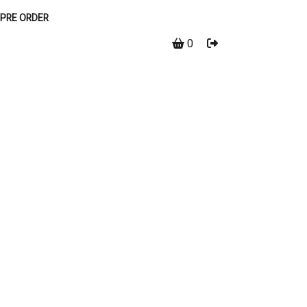
PRE ORDER
0