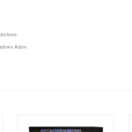
uctions
adows Adorn