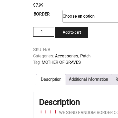
$
7,99
BORDER
PATCH
Add to cart
-
MOTHER
OF
SKU:
N/A
GRAVES
Categories:
Accessories
,
Patch
(US)
Tag:
MOTHER OF GRAVES
-
Where
Description
Additional information
R
The
Shadows
Adorn
Description
quantity
WE SEND RANDOM BORDER CO