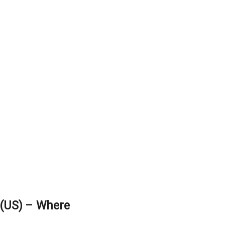
(US) – Where