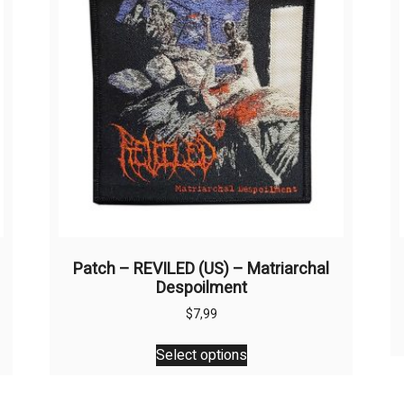
Patch – REVILED (US) – Matriarchal
Despoilment
$
7,99
This
Select options
product
has