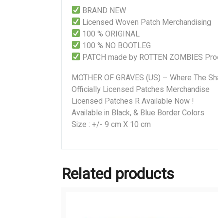
BRAND NEW
Licensed Woven Patch Merchandising
100 % ORIGINAL
100 % NO BOOTLEG
PATCH made by ROTTEN ZOMBIES Prod
MOTHER OF GRAVES (US) – Where The Sh
Officially Licensed Patches Merchandise
Licensed Patches R Available Now !
Available in Black, & Blue Border Colors
Size : +/- 9 cm X 10 cm
Related products