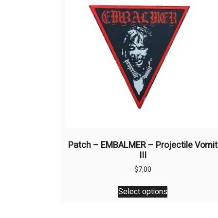
Patch – EMBALMER – Projectile Vomit
III
$
7,00
This
Select options
product
has