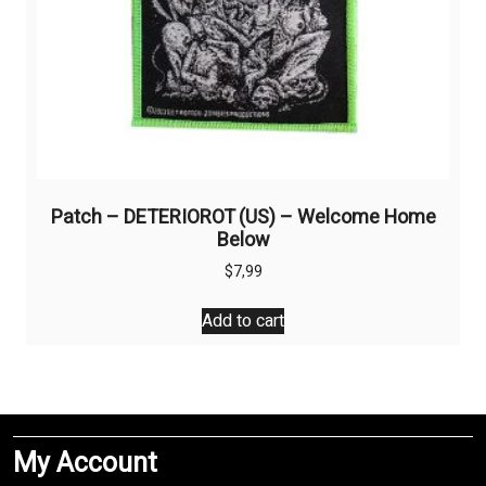
page
Patch – DETERIOROT (US) – Welcome Home
Below
$
7,99
Add to cart
My Account