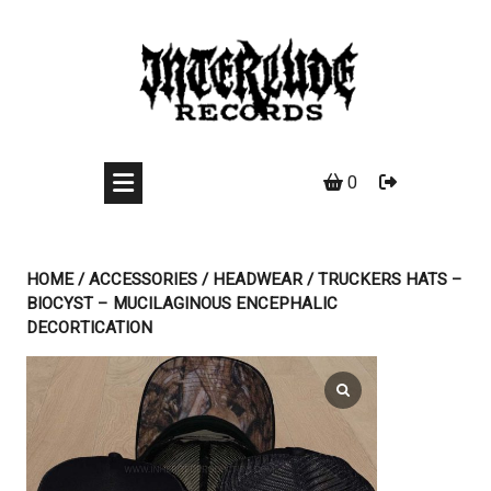
Skip
to
content
0
HOME
/
ACCESSORIES
/
HEADWEAR
/ TRUCKERS HATS –
BIOCYST – MUCILAGINOUS ENCEPHALIC
DECORTICATION