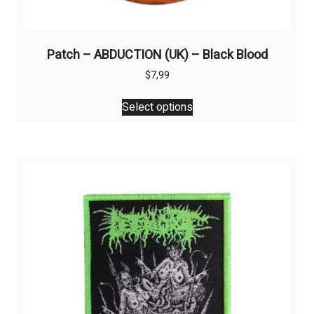
Patch – ABDUCTION (UK) – Black Blood
$
7,99
This
Select options
product
has
multiple
variants.
The
options
may
be
chosen
on
the
product