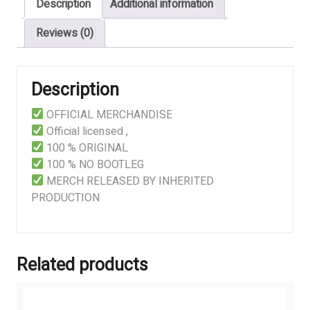
Description
Additional information
quantity
Reviews (0)
Description
OFFICIAL MERCHANDISE
Official licensed ,
100 % ORIGINAL
100 % NO BOOTLEG
MERCH RELEASED BY INHERITED
PRODUCTION
Related products