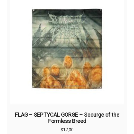
FLAG – SEPTYCAL GORGE – Scourge of the
Formless Breed
$
17,00