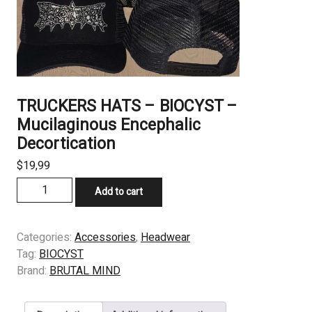
TRUCKERS HATS – BIOCYST –
Mucilaginous Encephalic
Decortication
$
19,99
TRUCKERS
Add to cart
HATS
–
BIOCYST
Categories:
Accessories
,
Headwear
–
Tag:
BIOCYST
Mucilaginous
Brand:
BRUTAL MIND
Encephalic
Decortication