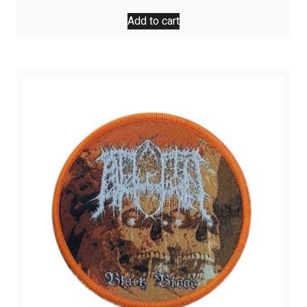
Add to cart