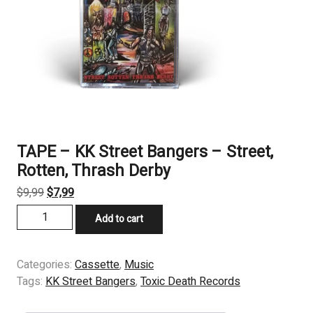
TAPE – KK Street Bangers – Street,
Rotten, Thrash Derby
Original
Current
$
9,99
$
7,99
price
price
TAPE
Add to cart
was:
is:
-
$9,99.
$7,99.
KK
Street
Categories:
Cassette
,
Music
Bangers
Tags:
KK Street Bangers
,
Toxic Death Records
-
Street,