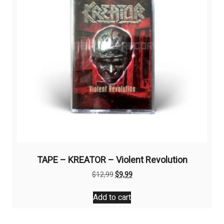
TAPE – KREATOR – Violent Revolution
Original
Current
$
12,99
$
9,99
price
price
was:
is:
Add to cart
$12,99.
$9,99.