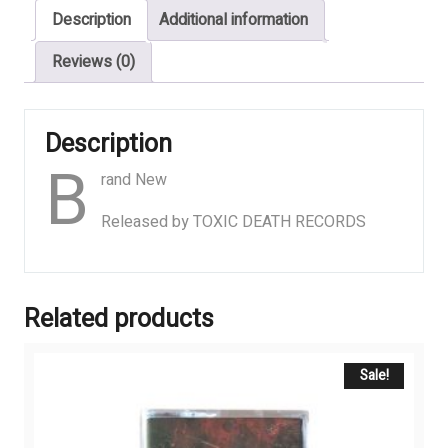
Description
Additional information
Rotten,
Thrash
Reviews (0)
Derby
quantity
Description
B
rand New
Released by TOXIC DEATH RECORDS
Related products
Sale!