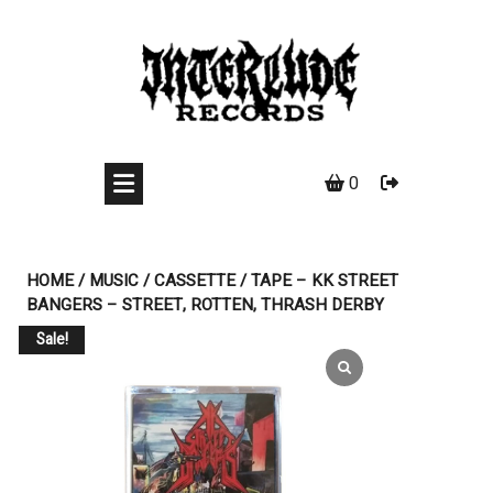
Skip
to
content
0
HOME
/
MUSIC
/
CASSETTE
/ TAPE – KK STREET
BANGERS – STREET, ROTTEN, THRASH DERBY
Sale!