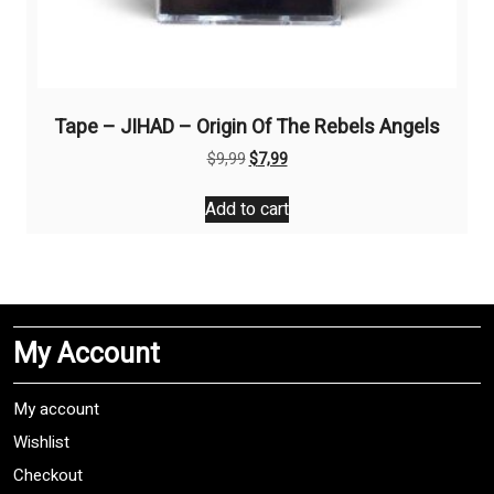
Tape – JIHAD – Origin Of The Rebels Angels
Original
Current
$
9,99
$
7,99
price
price
was:
is:
Add to cart
$9,99.
$7,99.
My Account
My account
Wishlist
Checkout