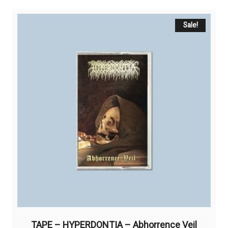
Sale!
TAPE – HYPERDONTIA – Abhorrence Veil