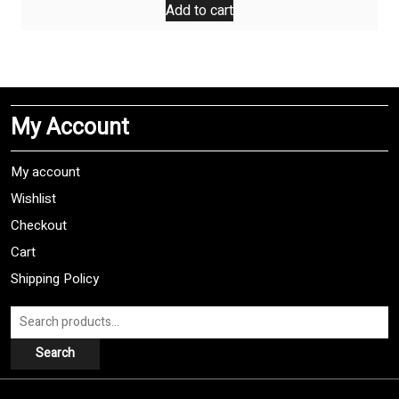
was:
is:
Add to cart
$9,99.
$7,99.
My Account
My account
Wishlist
Checkout
Cart
Shipping Policy
Search
for:
Search