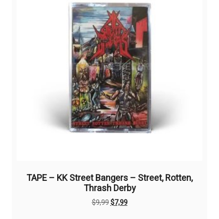
TAPE – KK Street Bangers – Street, Rotten,
Thrash Derby
Original
Current
$
9,99
$
7,99
price
price