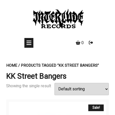
Skip
to
content
0
HOME
/ PRODUCTS TAGGED “KK STREET BANGERS”
KK Street Bangers
Showing the single result
Sale!