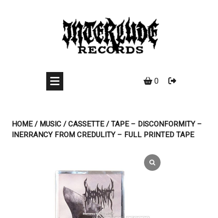
Skip
to
content
0
HOME
/
MUSIC
/
CASSETTE
/ TAPE – DISCONFORMITY –
INERRANCY FROM CREDULITY – FULL PRINTED TAPE