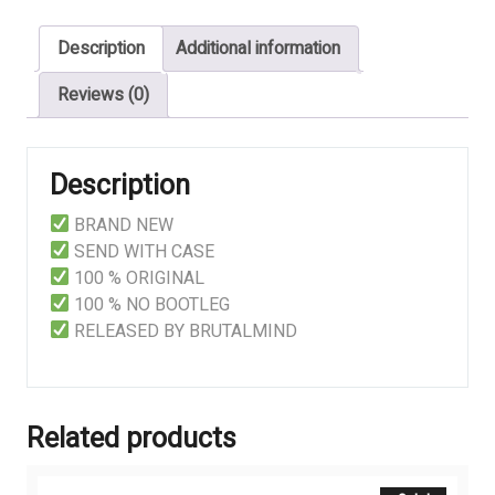
-
Description
Additional information
Full
Printed
Reviews (0)
Tape
quantity
Description
BRAND NEW
SEND WITH CASE
100 % ORIGINAL
100 % NO BOOTLEG
RELEASED BY BRUTALMIND
Related products