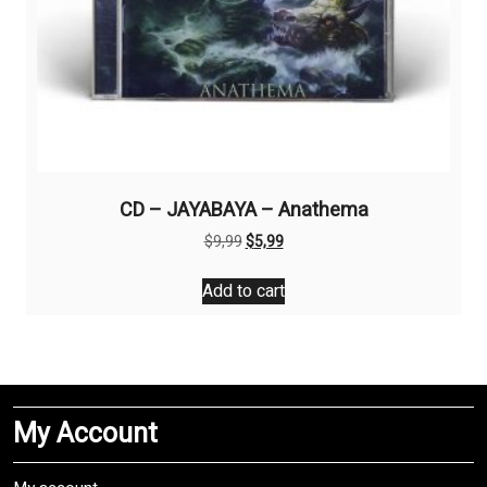
CD – JAYABAYA – Anathema
Original
Current
$
9,99
$
5,99
price
price
was:
is:
Add to cart
$9,99.
$5,99.
My Account