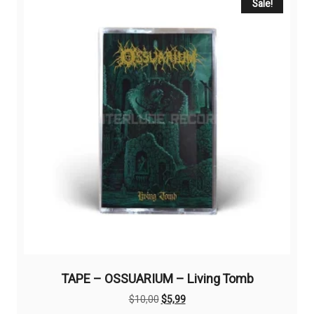
Sale!
TAPE – OSSUARIUM – Living Tomb
Original
Current
$
10,00
$
5,99
price
price