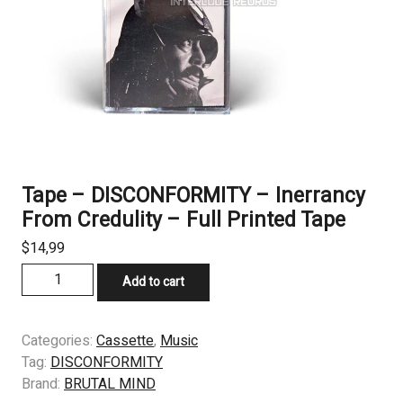
Tape – DISCONFORMITY – Inerrancy
From Credulity – Full Printed Tape
$
14,99
Tape
Add to cart
–
DISCONFORMITY
–
Categories:
Cassette
,
Music
Inerrancy
Tag:
DISCONFORMITY
From
Brand:
BRUTAL MIND
Credulity