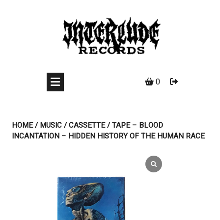
Skip
to
content
0
HOME
/
MUSIC
/
CASSETTE
/ TAPE – BLOOD
INCANTATION – HIDDEN HISTORY OF THE HUMAN RACE