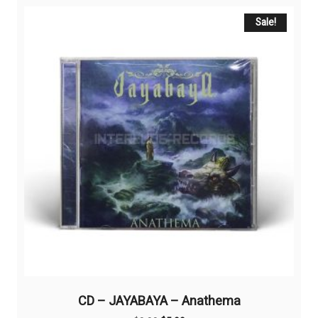
Sale!
CD – JAYABAYA – Anathema