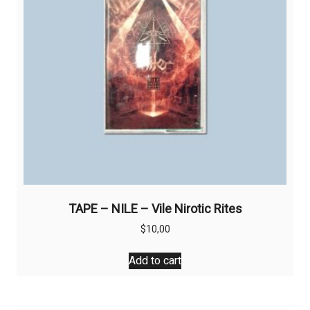
TAPE – NILE – Vile Nirotic Rites
$
10,00
Add to cart