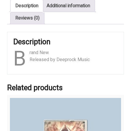
Description
Additional information
of
the
Reviews (0)
Human
Race
quantity
Description
B
rand New.
Released by Deeprock Music
Related products