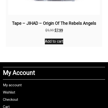
Tape – JIHAD – Origin Of The Rebels Angels
Original
Current
$
9,99
$
7,99
price
price
was:
is:
Add to cart
$9,99.
$7,99.
My Account
My account
Wishlist
Checkout
Cart