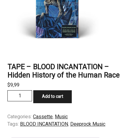
TAPE – BLOOD INCANTATION –
Hidden History of the Human Race
$
9,99
TAPE
Add to cart
-
BLOOD
INCANTATION
Categories:
Cassette
,
Music
–
Tags:
BLOOD INCANTATION
,
Deeprock Music
Hidden
History