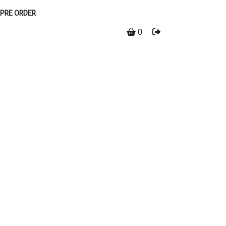
PRE ORDER
0