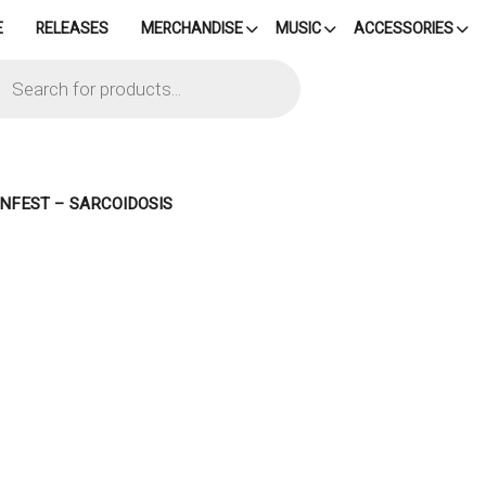
E
RELEASES
MERCHANDISE
MUSIC
ACCESSORIES
cts
h
INFEST – SARCOIDOSIS