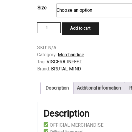
Size
T-
Add to cart
SHIRT
-
VISCERA
SKU:
N/A
INFEST
Category:
Merchandise
-
Tag:
VISCERA INFEST
SARCOIDOSIS
Brand:
BRUTAL MIND
quantity
Description
Additional information
R
Description
OFFICIAL MERCHANDISE