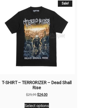
Sale!
T-SHIRT – TERRORIZER – Dead Shall
Rise
Original
Current
$
29,99
$
24,00
price
price
This
was:
is:
Select options
product