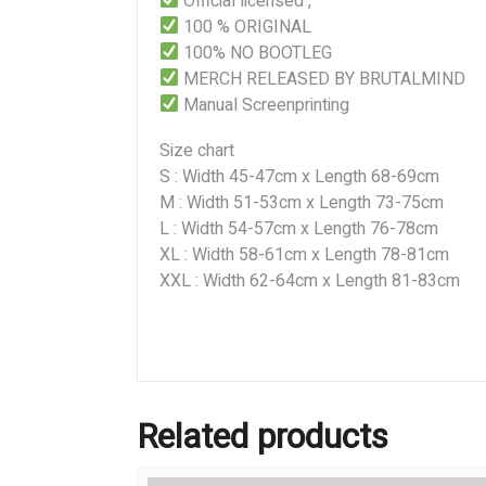
Official licensed ,
100 % ORIGINAL
100% NO BOOTLEG
MERCH RELEASED BY BRUTALMIND
Manual Screenprinting
Size chart
S : Width 45-47cm x Length 68-69cm
M : Width 51-53cm x Length 73-75cm
L : Width 54-57cm x Length 76-78cm
XL : Width 58-61cm x Length 78-81cm
XXL : Width 62-64cm x Length 81-83cm
Related products