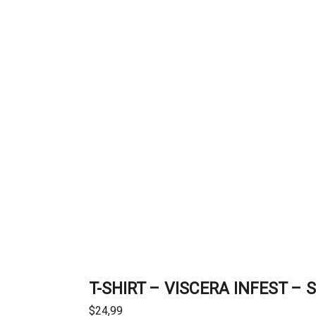
T-SHIRT – VISCERA INFEST – 
$
24,99