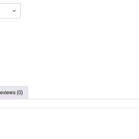
eviews (0)