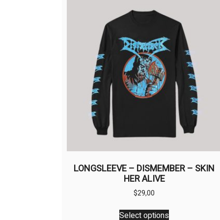
LONGSLEEVE – DISMEMBER – SKIN
HER ALIVE
$
29,00
This
Select options
product