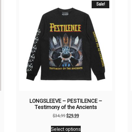
Sale!
LONGSLEEVE – PESTILENCE –
Testimony of the Ancients
Original
Current
$
34,99
$
29,99
price
price
This
was:
is:
Select options
product