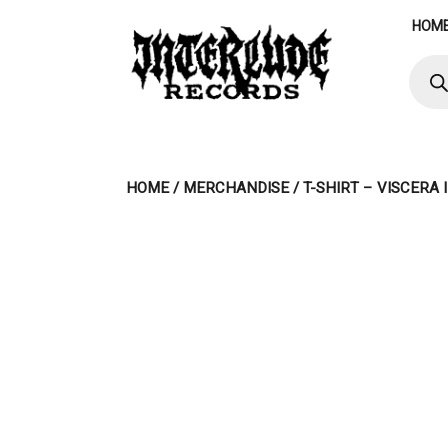
Skip
HOM
to
content
Produ
searc
HOME
/
MERCHANDISE
/ T-SHIRT – VISCERA 