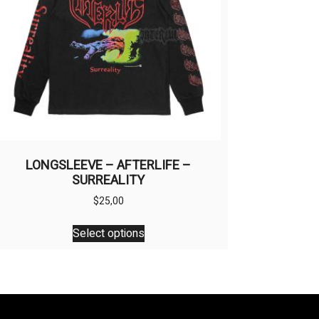
LONGSLEEVE – AFTERLIFE –
SURREALITY
$
25,00
This
Select options
product
has
multiple
variants.
The