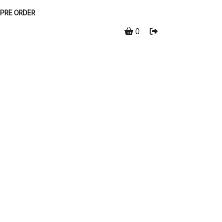
PRE ORDER
0