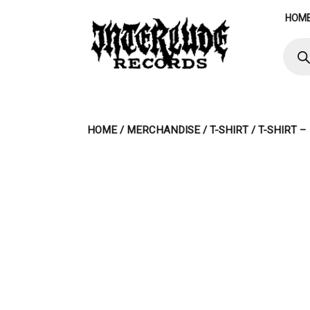
Skip
HOM
to
content
Produ
searc
HOME
/
MERCHANDISE
/
T-SHIRT
/ T-SHIRT 