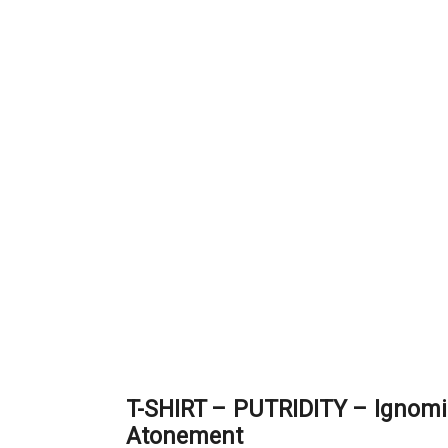
T-SHIRT – PUTRIDITY – Ignom
Atonement