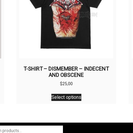
M
T-SHIRT – DISMEMBER – INDECENT
AND OBSCENE
$
25,00
This
Select options
product
has
multiple
variants.
The