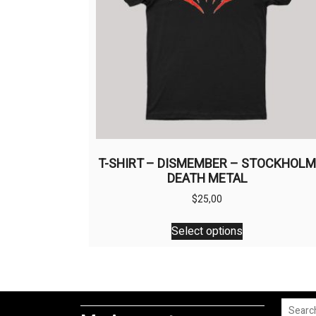
T-SHIRT – DISMEMBER – STOCKHOL
DEATH METAL
$
25,00
This
Select options
product
has
multiple
variants.
The
Search