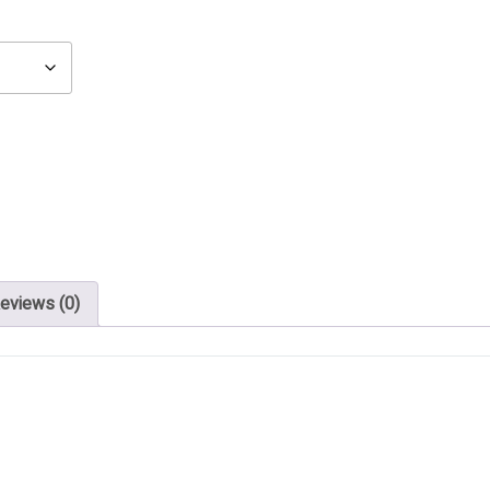
eviews (0)