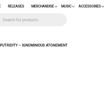
E
RELEASES
MERCHANDISE
MUSIC
ACCESSORIES
cts
h
– PUTRIDITY – IGNOMINIOUS ATONEMENT