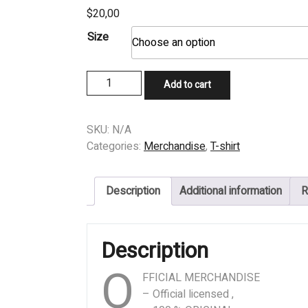
$
20,00
Size
T-
Add to cart
SHIRT
-
PUTRIDITY
SKU:
N/A
-
Categories:
Merchandise
,
T-shirt
Ignominious
Atonement
Description
Additional information
R
quantity
Description
O
FFICIAL MERCHANDISE
– Official licensed ,