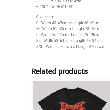
– 100 % ORIGINAL
– 100% NO BOOTLEG
Size chart
S : Width 45-47cm x Length 68-69cm
M : Width 51-53cm x Length 73-75cm
L : Width 54-57cm x Length 76-78cm
XL : Width 58-61cm x Length 78-81cm
XXL : Width 62-64cm x Length 81-83cm
Related products