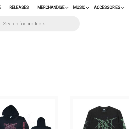
E
RELEASES
MERCHANDISE
MUSIC
ACCESSORIES
cts
h