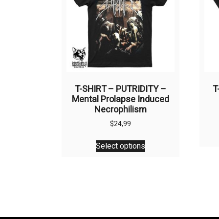
be
chosen
on
the
product
page
T-SHIRT – PUTRIDITY –
T
Mental Prolapse Induced
Necrophilism
$
24,99
This
Select options
product
has
multiple
variants.
The
options