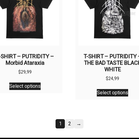
be
be
chosen
chos
on
on
the
the
product
prod
page
page
-SHIRT – PUTRIDITY –
T-SHIRT – PUTRIDITY 
Morbid Ataraxia
THE BAD TASTE BLAC
WHITE
$
29,99
$
24,99
This
Select options
This
product
Select options
prod
has
has
multiple
multi
variants.
varia
The
1
2
→
The
options
opti
may