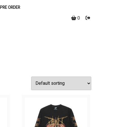
PRE ORDER
0