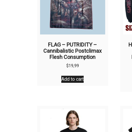
FLAG – PUTRIDITY –
H
Cannibalistic Postclimax
Flesh Consumption
$
19,99
Add to cart