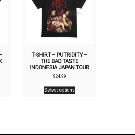
be
en
chosen
on
the
uct
product
page
–
T-SHIRT – PUTRIDITY –
K
THE BAD TASTE
INDONESIA JAPAN TOUR
$
24,99
This
Select options
uct
product
has
ple
multiple
nts.
variants.
The
ons
options