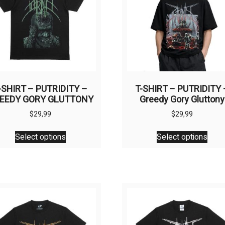
be
chos
chosen
on
on
the
the
prod
product
page
page
-SHIRT – PUTRIDITY –
T-SHIRT – PUTRIDITY 
EEDY GORY GLUTTONY
Greedy Gory Gluttony
$
29,99
$
29,99
This
This
Select options
Select options
product
prod
has
has
multiple
multi
variants.
varia
The
The
options
opti
may
may