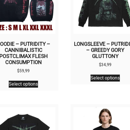
OODIE – PUTRIDITY –
LONGSLEEVE – PUTRID
CANNIBALISTIC
– GREEDY GORY
POSTCLIMAX FLESH
GLUTTONY
CONSUMPTION
$
34,99
$
59,99
This
Select options
This
prod
Select options
product
has
has
multi
multiple
varia
variants.
The
The
opti
options
may
may
be