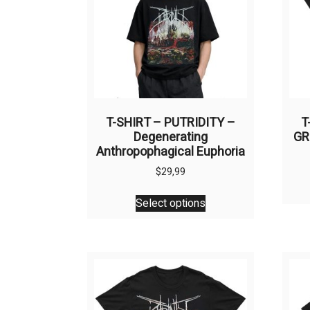
T-SHIRT – PUTRIDITY –
T
Degenerating
GR
Anthropophagical Euphoria
$
29,99
This
Select options
product
has
multiple
variants.
The
options
may