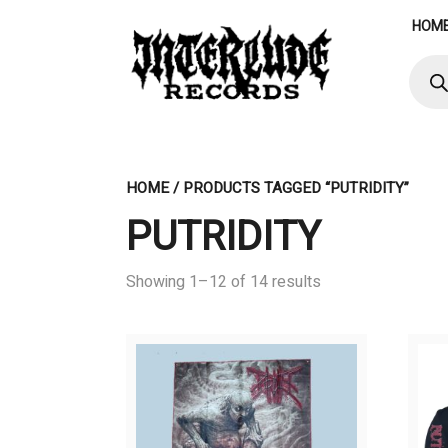
Skip
HOM
to
content
Produ
searc
HOME
/ PRODUCTS TAGGED “PUTRIDITY”
PUTRIDITY
Showing 1–12 of 14 results