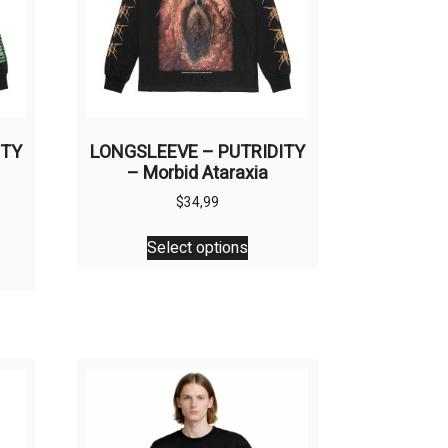
ITY
LONGSLEEVE – PUTRIDITY
– Morbid Ataraxia
$
34,99
This
Select options
product
uct
has
multiple
ple
variants.
nts.
The
options
ons
may
be
chosen