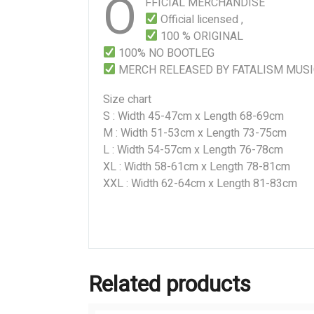
O
FFICIAL MERCHANDISE
Official licensed ,
100 % ORIGINAL
100% NO BOOTLEG
MERCH RELEASED BY FATALISM MUS
Size chart
S : Width 45-47cm x Length 68-69cm
M : Width 51-53cm x Length 73-75cm
L : Width 54-57cm x Length 76-78cm
XL : Width 58-61cm x Length 78-81cm
XXL : Width 62-64cm x Length 81-83cm
Related products