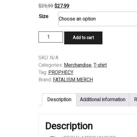
Original
Current
$
29,99
$
27,99
price
price
Size
was:
is:
$29,99.
$27,99.
T-
Add to cart
SHIRT
-
PROPHECY
SKU:
N/A
–
Categories:
Merchandise
,
T-shirt
FORETOLD…
Tag:
PROPHECY
FORESEEN
Brand:
FATALISM MERCH
quantity
Description
Additional information
R
Description