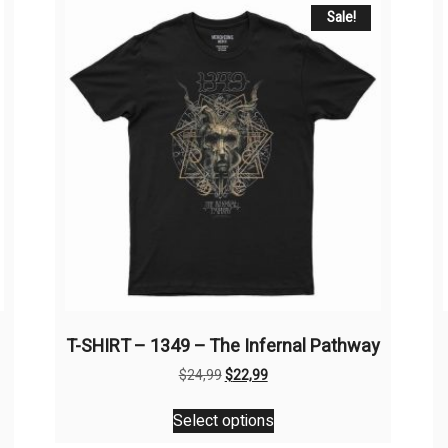
Sale!
T-SHIRT – 1349 – The Infernal Pathway
Original
Current
$
24,99
$
22,99
price
price
This
was:
is:
Select options
product
$24,99.
$22,99.