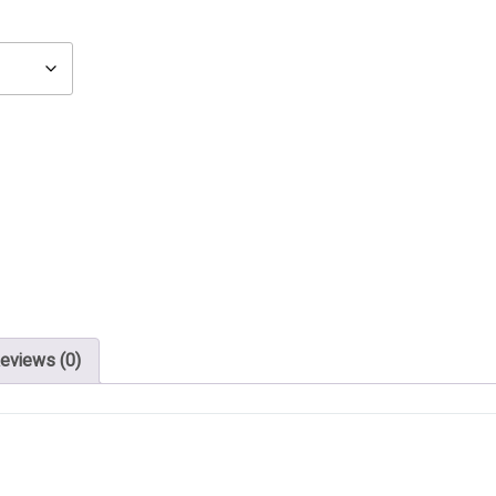
eviews (0)