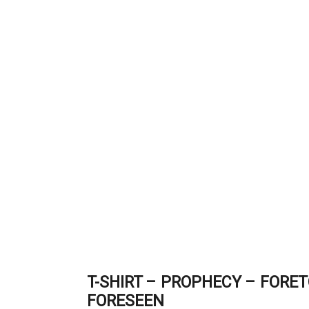
T-SHIRT – PROPHECY – FORE
FORESEEN