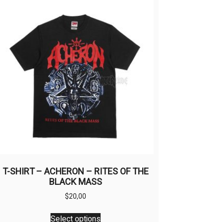
T-SHIRT – ACHERON – RITES OF THE
BLACK MASS
$
20,00
This
Select options