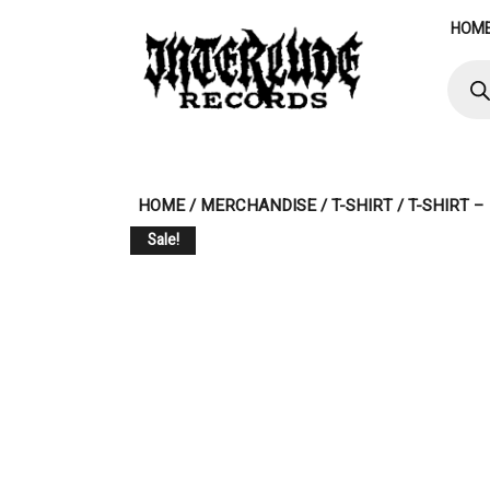
Skip
HOM
to
content
Produ
searc
HOME
/
MERCHANDISE
/
T-SHIRT
/ T-SHIRT 
Sale!