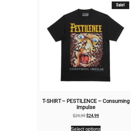
Sale!
T-SHIRT – PESTILENCE – Consuming
Impulse
Original
Current
$
29,99
$
24,99
price
price
This
was:
is:
Select options