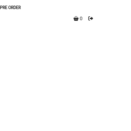
PRE ORDER
0