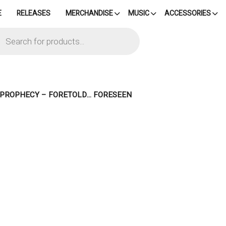
E
RELEASES
MERCHANDISE
MUSIC
ACCESSORIES
cts
h
– PROPHECY – FORETOLD… FORESEEN