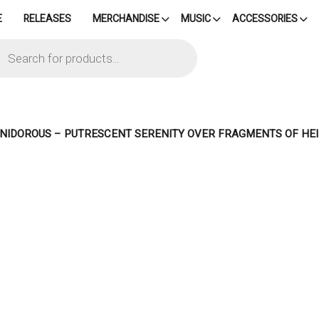
E
RELEASES
MERCHANDISE
MUSIC
ACCESSORIES
cts
h
– NIDOROUS – PUTRESCENT SERENITY OVER FRAGMENTS OF H