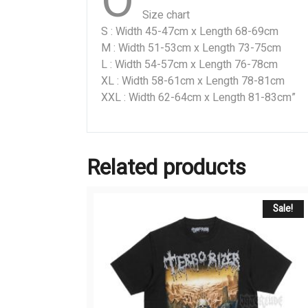
O
Size chart
S : Width 45-47cm x Length 68-69cm
M : Width 51-53cm x Length 73-75cm
L : Width 54-57cm x Length 76-78cm
XL : Width 58-61cm x Length 78-81cm
XXL : Width 62-64cm x Length 81-83cm”
Related products
Sale!