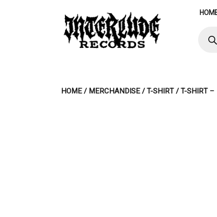
Skip
HOM
to
content
Produ
searc
HOME
/
MERCHANDISE
/
T-SHIRT
/ T-SHIRT 