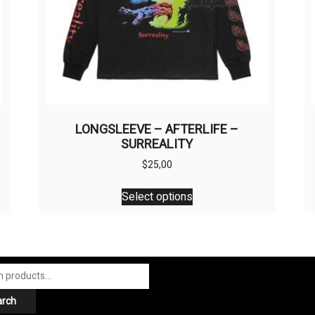
LONGSLEEVE – AFTERLIFE –
SURREALITY
$
25,00
This
Select options
product
has
multiple
variants.
The
options
arch
may