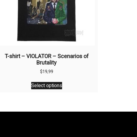
T-shirt – VIOLATOR – Scenarios of
Brutality
$
19,99
This
Select options
product
has
multiple
variants.
The
options
may