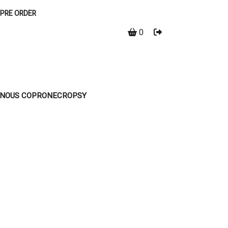
PRE ORDER
0
EINOUS COPRONECROPSY