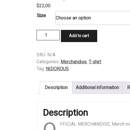
$
22,00
Size
T-
Add to cart
SHIRT
-
NIDOROUS
SKU:
N/A
-
Categories:
Merchandise
,
T-shirt
Putrescent
Tag:
NIDOROUS
Serenity
Over
Description
Additional information
R
Fragments
of
Heinous
Description
Copronecropsy
quantity
FFICIAL MERCHANDISE, Merch m