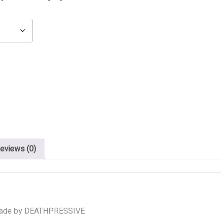
eviews (0)
ade by DEATHPRESSIVE