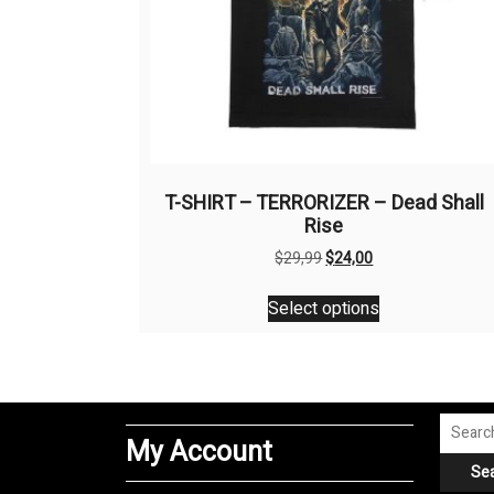
T-SHIRT – TERRORIZER – Dead Shall
Rise
Original
Current
$
29,99
$
24,00
price
price
This
was:
is:
Select options
product
$29,99.
$24,00.
has
multiple
variants.
The
Search
My Account
options
for:
Se
may