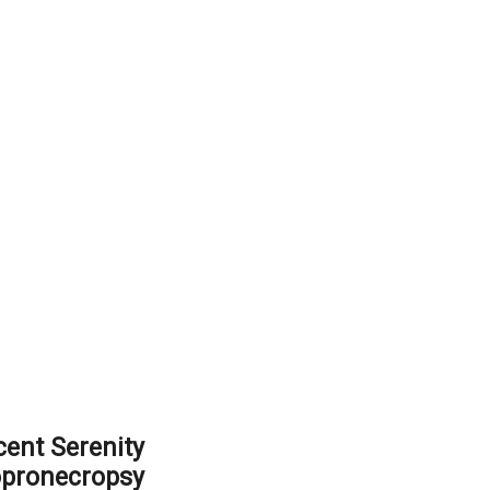
ent Serenity
opronecropsy