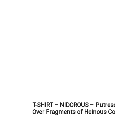
T-SHIRT – NIDOROUS – Putresc
Over Fragments of Heinous C