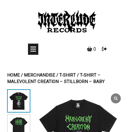
Skip
to
content
0
HOME
/
MERCHANDISE
/
T-SHIRT
/ T-SHIRT –
MALEVOLENT CREATION – STILLBORN – BABY