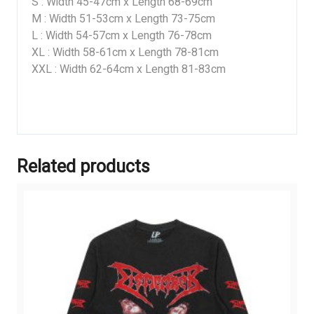
S : Width 45-47cm x Length 68-69cm
M : Width 51-53cm x Length 73-75cm
L : Width 54-57cm x Length 76-78cm
XL : Width 58-61cm x Length 78-81cm
XXL : Width 62-64cm x Length 81-83cm
Related products