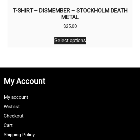
T-SHIRT – DISMEMBER – STOCKHOLM DEATH
METAL
$
25,00
This
Select options
product
has
multiple
variants.
The
My Account
options
may
be
My account
chosen
Wishlist
on
Checkout
the
product
Cart
page
Shipping Policy