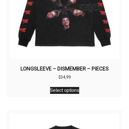
LONGSLEEVE – DISMEMBER – PIECES
$
34,99
This
Select options
product
has
multiple
variants.
The
options