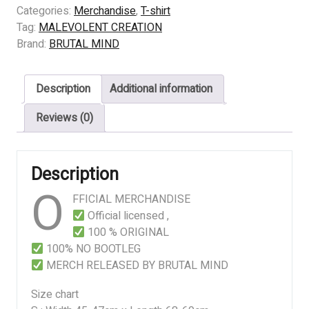
CREATION
Categories:
Merchandise
,
T-shirt
–
Tag:
MALEVOLENT CREATION
Stillborn
Brand:
BRUTAL MIND
–
Baby
Description
Additional information
quantity
Reviews (0)
Description
O
FFICIAL MERCHANDISE
Official licensed ,
100 % ORIGINAL
100% NO BOOTLEG
MERCH RELEASED BY BRUTAL MIND
Size chart