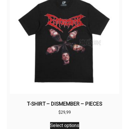
may
be
chosen
on
the
product
page
T-SHIRT – DISMEMBER – PIECES
$
29,99
This
Select options
product