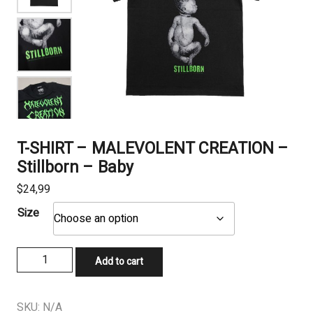
T-SHIRT – MALEVOLENT CREATION –
Stillborn – Baby
$
24,99
Size
T-
Add to cart
SHIRT
-
MALEVOLENT
SKU:
N/A