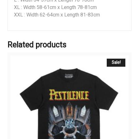
XL : Width 58-61cm x Length 78-81cm
XXL : Width 62-64cm x Length 81-83cm
Related products
Sale!