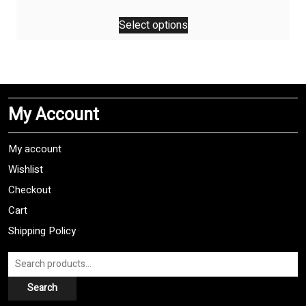
This
Select options
product
has
multiple
variants.
The
My Account
options
may
be
My account
chosen
Wishlist
on
Checkout
the
product
Cart
page
Shipping Policy
Search
for:
Search