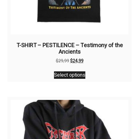
T-SHIRT – PESTILENCE – Testimony of the
Ancients
Original
Current
$
29,99
$
24,99
price
price
This
was:
is:
Select options
product
$29,99.
$24,99.
has
multiple
variants.
The
options
may
be
chosen