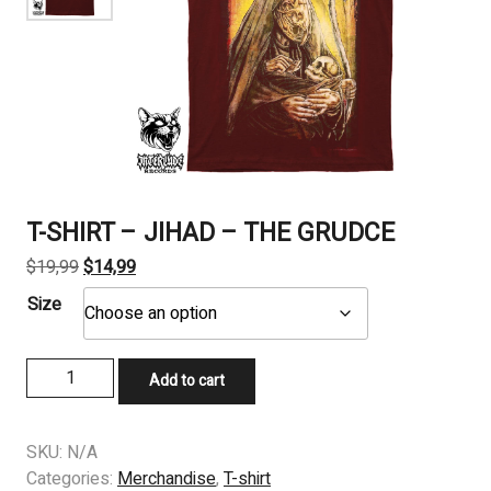
T-SHIRT – JIHAD – THE GRUDCE
Original
Current
$
19,99
$
14,99
price
price
Size
was:
is:
$19,99.
$14,99.
T-
Add to cart
SHIRT
-
JIHAD
SKU:
N/A
-
Categories:
Merchandise
,
T-shirt