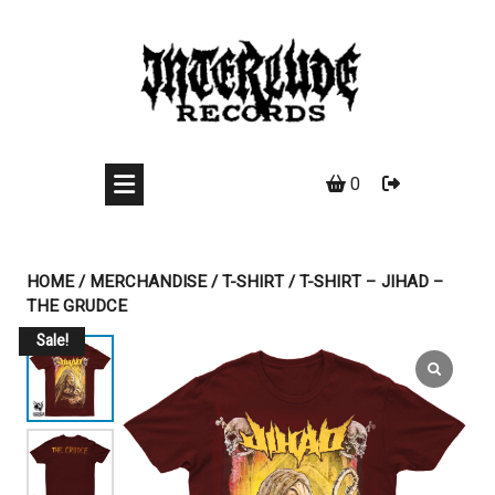
Skip
to
content
0
HOME
/
MERCHANDISE
/
T-SHIRT
/ T-SHIRT – JIHAD –
THE GRUDCE
Sale!