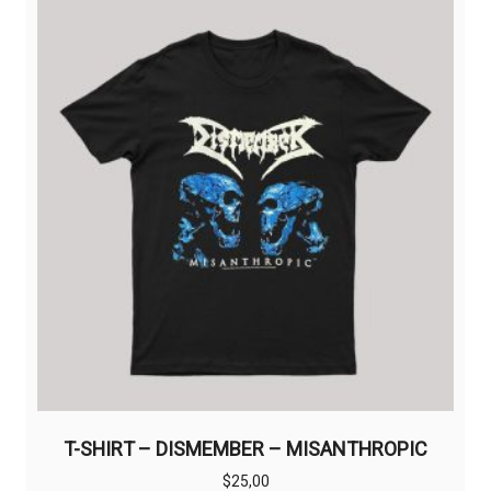
The
options
may
be
chosen
on
the
product
page
T-SHIRT – DISMEMBER – MISANTHROPIC
$
25,00