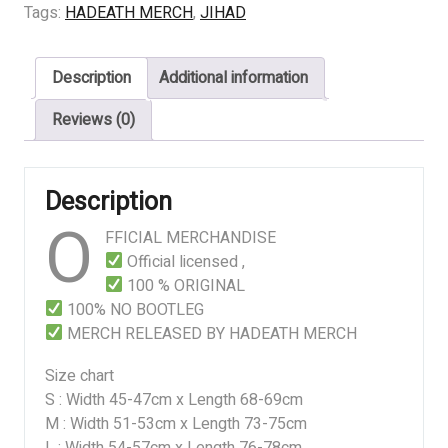
THE
Tags:
HADEATH MERCH
,
JIHAD
GRUDCE
quantity
Description
Additional information
Reviews (0)
Description
O
FFICIAL MERCHANDISE
Official licensed ,
100 % ORIGINAL
100% NO BOOTLEG
MERCH RELEASED BY HADEATH MERCH
Size chart
S : Width 45-47cm x Length 68-69cm
M : Width 51-53cm x Length 73-75cm
L : Width 54-57cm x Length 76-78cm