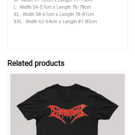
M : Width 51-53cm x Length 73-75cm
L : Width 54-57cm x Length 76-78cm
XL : Width 58-61cm x Length 78-81cm
XXL : Width 62-64cm x Length 81-83cm
Related products