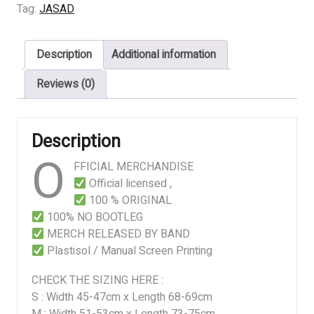
5
Tag:
JASAD
Art
quantity
Description
Additional information
Reviews (0)
Description
O
FFICIAL MERCHANDISE
Official licensed ,
100 % ORIGINAL
100% NO BOOTLEG
MERCH RELEASED BY BAND
Plastisol / Manual Screen Printing
CHECK THE SIZING HERE :
S : Width 45-47cm x Length 68-69cm