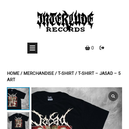
Skip
to
content
0
HOME
/
MERCHANDISE
/
T-SHIRT
/ T-SHIRT – JASAD – 5
ART