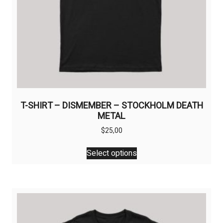
T-SHIRT – DISMEMBER – STOCKHOLM DEATH
METAL
$
25,00
This
Select options
product
has
multiple
variants.
The
options