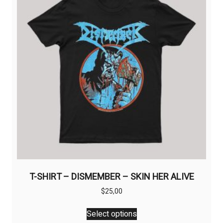
may
be
chosen
on
the
product
page
T-SHIRT – DISMEMBER – SKIN HER ALIVE
$
25,00
This
Select options
product