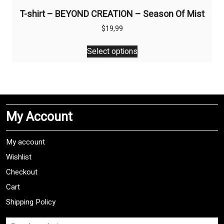
T-shirt – BEYOND CREATION – Season Of Mist
$
19,99
This
Select options
product
has
multiple
variants.
The
My Account
options
may
be
My account
chosen
Wishlist
on
Checkout
the
product
Cart
page
Shipping Policy
Search