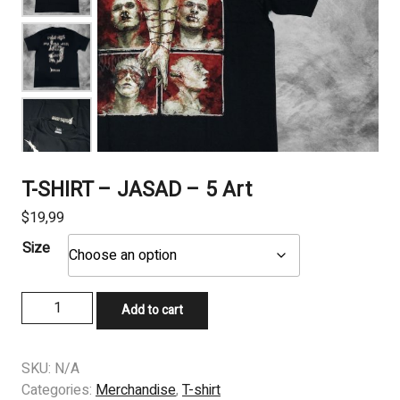
T-SHIRT – JASAD – 5 Art
$
19,99
Size
T-
Add to cart
SHIRT
–
JASAD
SKU:
N/A
-
Categories:
Merchandise
,
T-shirt