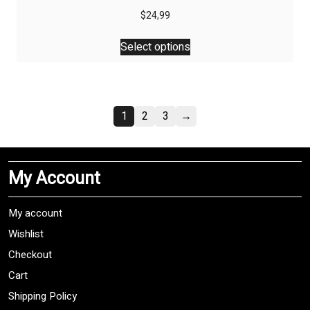
$
24,99
This
Select options
product
has
multiple
variants.
1
2
3
→
The
options
may
be
My Account
chosen
on
My account
the
product
Wishlist
page
Checkout
Cart
Shipping Policy