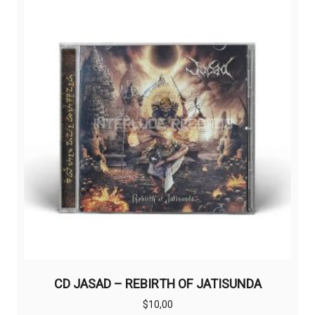
CD JASAD – REBIRTH OF JATISUNDA
$
10,00