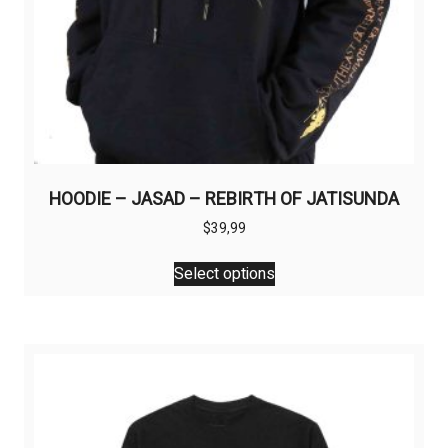
HOODIE – JASAD – REBIRTH OF JATISUNDA
$
39,99
This
Select options
product
has
multiple
variants.
The
options
may