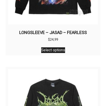
LONGSLEEVE – JASAD – FEARLESS
$
24,99
This
Select options
product
has
multiple
variants.
The
options
may
be
chosen
on