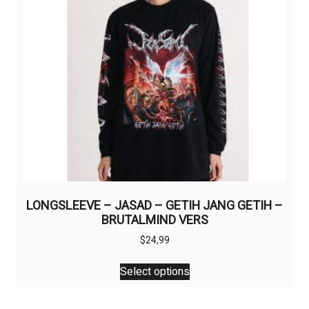
chosen
on
the
product
page
LONGSLEEVE – JASAD – GETIH JANG GETIH –
BRUTALMIND VERS
$
24,99
This
Select options
product
has