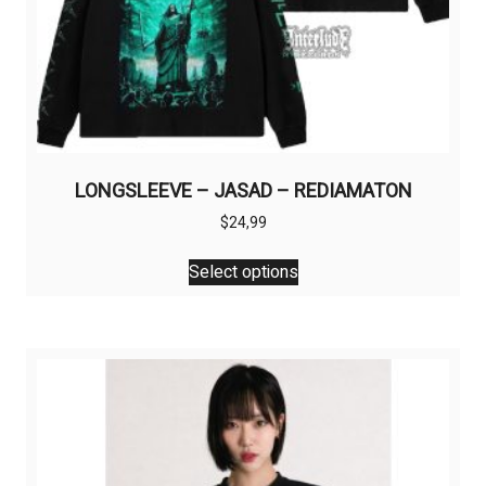
LONGSLEEVE – JASAD – REDIAMATON
$
24,99
This
Select options
product
has
multiple
variants.
The
options
may
be