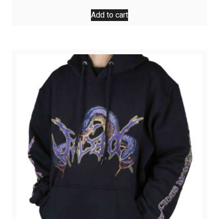
Add to cart