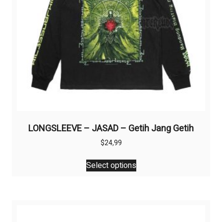
the
product
page
LONGSLEEVE – JASAD – Getih Jang Getih
$
24,99
This
Select options
product
has
multiple
variants.
The