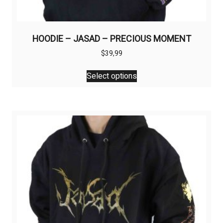
HOODIE – JASAD – PRECIOUS MOMENT
$
39,99
This
Select options
product
has
multiple
variants.
The
options
may
be
chosen
on
the
product
page