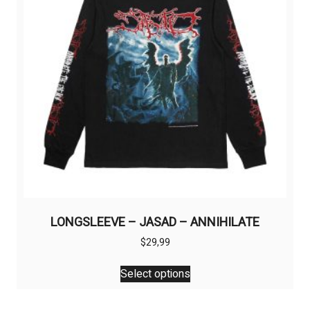
be
chosen
on
the
product
page
LONGSLEEVE – JASAD – ANNIHILATE
$
29,99
This
Select options
product
has