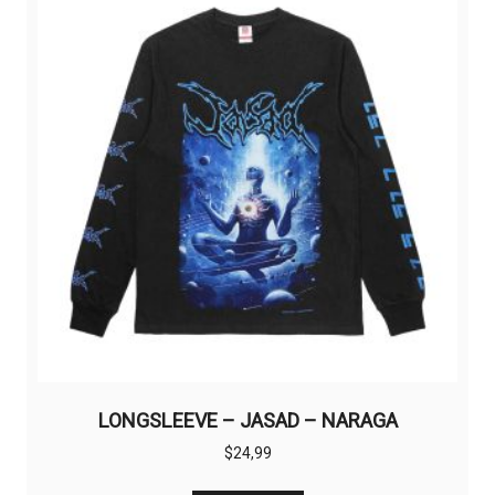
options
may
be
chosen
on
the
product
page
LONGSLEEVE – JASAD – NARAGA
$
24,99
This