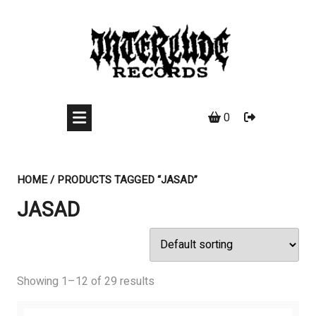
Skip
to
content
0
HOME
/ PRODUCTS TAGGED “JASAD”
JASAD
Showing 1–12 of 29 results