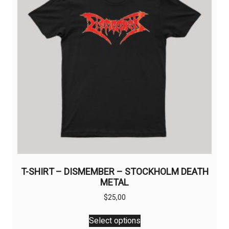
T-SHIRT – DISMEMBER – STOCKHOLM DEATH
METAL
$
25,00
This
Select options
product