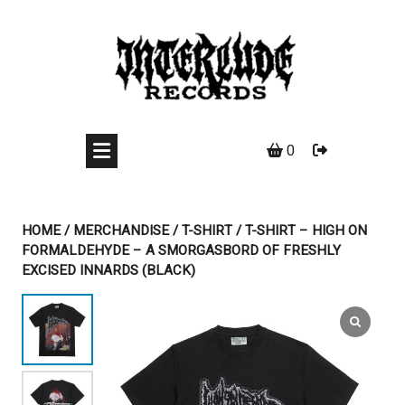
Skip
to
content
0
HOME
/
MERCHANDISE
/
T-SHIRT
/ T-SHIRT – HIGH ON
FORMALDEHYDE – A SMORGASBORD OF FRESHLY
EXCISED INNARDS (BLACK)