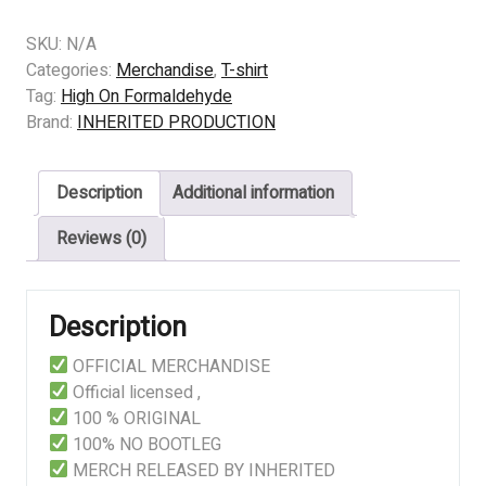
-
High
SKU:
N/A
On
Categories:
Merchandise
,
T-shirt
Formaldehyde
Tag:
High On Formaldehyde
–
Brand:
INHERITED PRODUCTION
A
Smorgasbord
Description
Additional information
of
Freshly
Reviews (0)
Excised
Innards
(black)
Description
quantity
OFFICIAL MERCHANDISE
Official licensed ,
100 % ORIGINAL
100% NO BOOTLEG
MERCH RELEASED BY INHERITED