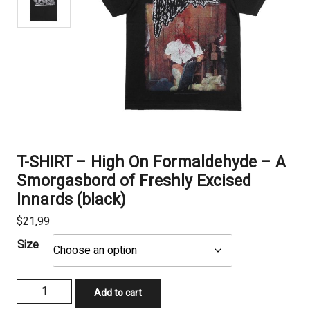
T-SHIRT – High On Formaldehyde – A
Smorgasbord of Freshly Excised
Innards (black)
$
21,99
Size
T-
Add to cart
SHIRT