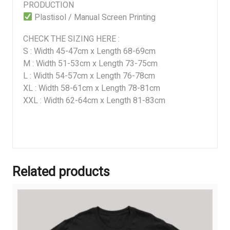
PRODUCTION
Plastisol / Manual Screen Printing
CHECK THE SIZING HERE :
S : Width 45-47cm x Length 68-69cm
M : Width 51-53cm x Length 73-75cm
L : Width 54-57cm x Length 76-78cm
XL : Width 58-61cm x Length 78-81cm
XXL : Width 62-64cm x Length 81-83cm
Related products