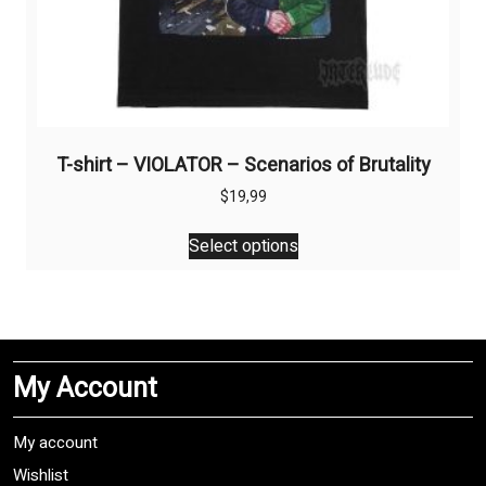
T-shirt – VIOLATOR – Scenarios of Brutality
$
19,99
This
Select options
product
has
multiple
variants.
The
My Account
options
may
be
My account
chosen
Wishlist