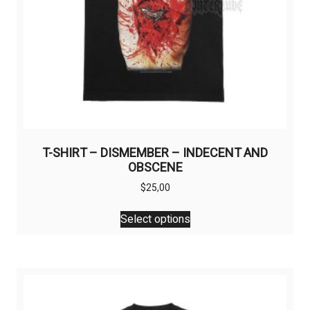
T-SHIRT – DISMEMBER – INDECENT AND
OBSCENE
$
25,00
This
Select options
product
has
multiple
variants.
The
options