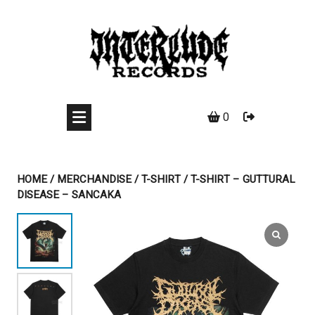
Skip
to
content
0
HOME
/
MERCHANDISE
/
T-SHIRT
/ T-SHIRT – GUTTURAL
DISEASE – SANCAKA