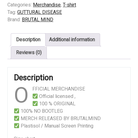
DISEASE
Categories:
Merchandise
,
T-shirt
-
Tag:
GUTTURAL DISEASE
Sancaka
Brand:
BRUTAL MIND
quantity
Description
Additional information
Reviews (0)
Description
O
FFICIAL MERCHANDISE
Official licensed ,
100 % ORIGINAL
100% NO BOOTLEG
MERCH RELEASED BY BRUTALMIND
Plastisol / Manual Screen Printing