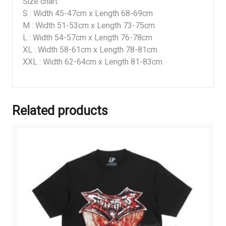
Size chart
S : Width 45-47cm x Length 68-69cm
M : Width 51-53cm x Length 73-75cm
L : Width 54-57cm x Length 76-78cm
XL : Width 58-61cm x Length 78-81cm
XXL : Width 62-64cm x Length 81-83cm
Related products