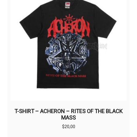
may
be
chosen
on
the
product
page
T-SHIRT – ACHERON – RITES OF THE BLACK
MASS
$
20,00
This