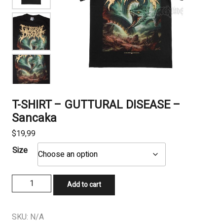
T-SHIRT – GUTTURAL DISEASE –
Sancaka
$
19,99
Size
T-
Add to cart
SHIRT
-
GUTTURAL
SKU:
N/A