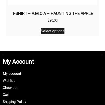
T-SHIRT – A.M.Q.A – HAUNTING THE APPLE
$
20,00
This
Select options
product
has
multiple
variants.
The
My Account
options
may
be
My account
chosen
Wishlist
on
Checkout
the
product
Cart
page
Shipping Policy