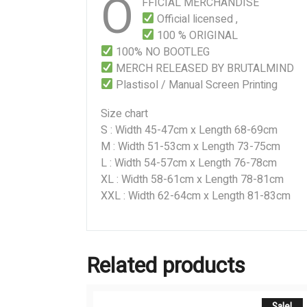
O
FFICIAL MERCHANDISE
Official licensed ,
100 % ORIGINAL
100% NO BOOTLEG
MERCH RELEASED BY BRUTALMIND
Plastisol / Manual Screen Printing
Size chart
S : Width 45-47cm x Length 68-69cm
M : Width 51-53cm x Length 73-75cm
L : Width 54-57cm x Length 76-78cm
XL : Width 58-61cm x Length 78-81cm
XXL : Width 62-64cm x Length 81-83cm
Related products
Sale!