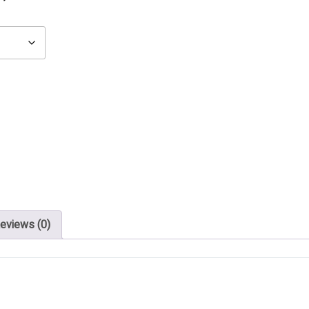
eviews (0)