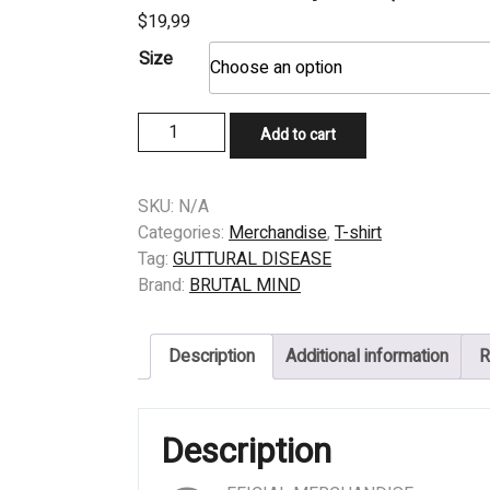
$
19,99
Size
T-
Add to cart
SHIRT
-
GUTTURAL
SKU:
N/A
DISEASE
Categories:
Merchandise
,
T-shirt
-
Tag:
GUTTURAL DISEASE
Assaulting
Brand:
BRUTAL MIND
Asian
Brewtality
Description
Additional information
R
Fest
(Thailand)
quantity
Description