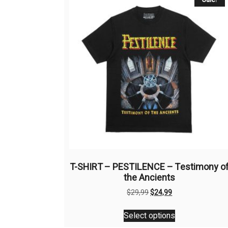
T-SHIRT – PESTILENCE – Testimony o
the Ancients
Original
Current
$
29,99
$
24,99
price
price
This
was:
is:
Select options
product
$29,99.
$24,99.