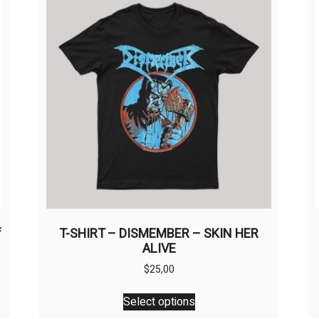
f
T-SHIRT – DISMEMBER – SKIN HER
ALIVE
$
25,00
This
Select options
product