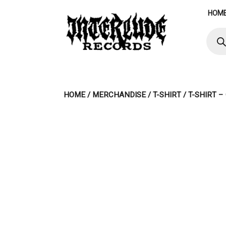
Skip
HOM
to
content
Produ
searc
HOME
/
MERCHANDISE
/
T-SHIRT
/ T-SHIRT 