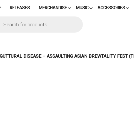
E
RELEASES
MERCHANDISE
MUSIC
ACCESSORIES
cts
h
– GUTTURAL DISEASE – ASSAULTING ASIAN BREWTALITY FEST (