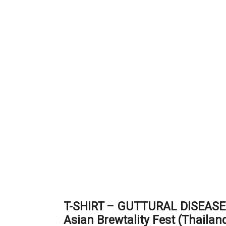
T-SHIRT – GUTTURAL DISEASE 
Asian Brewtality Fest (Thailan