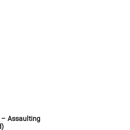
– Assaulting
d)