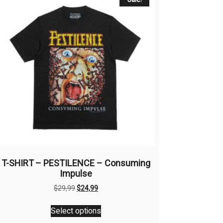
T-SHIRT – PESTILENCE – Consuming
Impulse
Original
Current
$
29,99
$
24,99
price
price
This
was:
is:
Select options
product
$29,99.
$24,99.