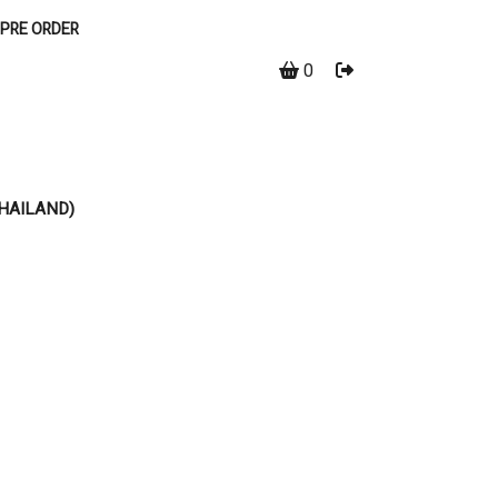
PRE ORDER
0
THAILAND)