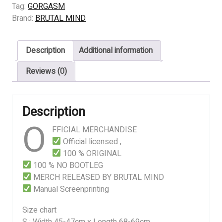
SADICHIST
Tag:
GORGASM
quantity
Brand:
BRUTAL MIND
Description
Additional information
Reviews (0)
Description
O
FFICIAL MERCHANDISE
Official licensed ,
100 % ORIGINAL
100 % NO BOOTLEG
MERCH RELEASED BY BRUTAL MIND
Manual Screenprinting
Size chart
S : Width 45-47cm x Length 68-69cm