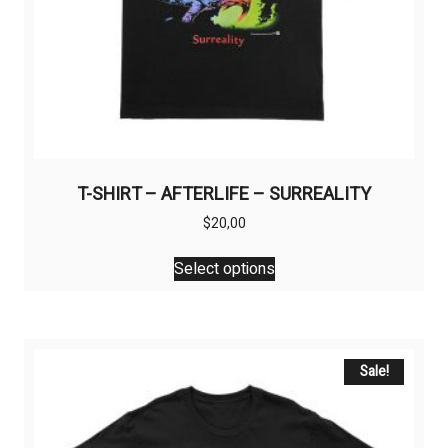
T-SHIRT – AFTERLIFE – SURREALITY
$
20,00
This
Select options
product
has
multiple
variants.
The
Sale!
options
may
be