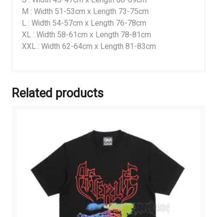
M : Width 51-53cm x Length 73-75cm
L : Width 54-57cm x Length 76-78cm
XL : Width 58-61cm x Length 78-81cm
XXL : Width 62-64cm x Length 81-83cm
Related products