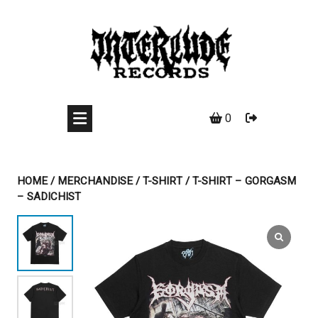
Skip
to
content
0
HOME
/
MERCHANDISE
/
T-SHIRT
/ T-SHIRT – GORGASM
– SADICHIST