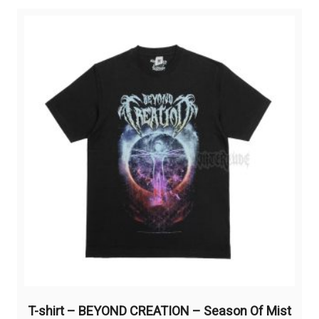
variants.
The
options
may
be
chosen
on
the
product
page
T-shirt – BEYOND CREATION – Season Of Mist