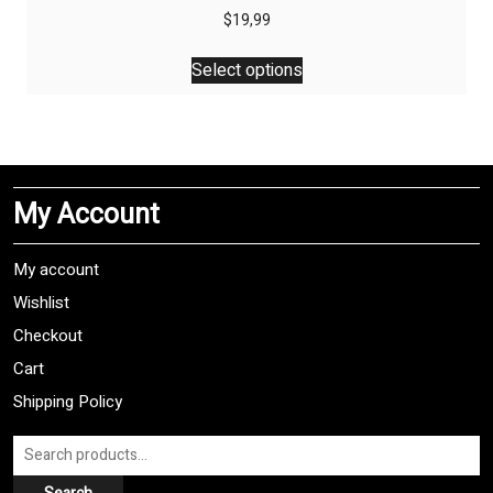
$
19,99
This
Select options
product
has
multiple
variants.
The
My Account
options
may
be
My account
chosen
Wishlist
on
Checkout
the
product
Cart
page
Shipping Policy
Search
for: