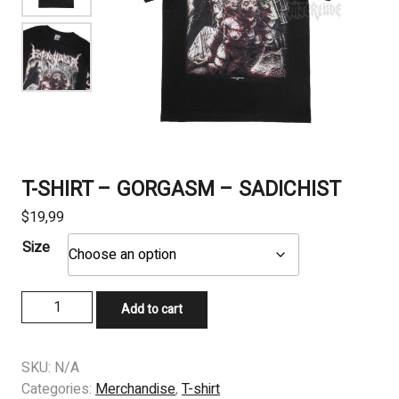
T-SHIRT – GORGASM – SADICHIST
$
19,99
Size
T-
Add to cart
SHIRT
–
GORGASM
SKU:
N/A
–
Categories:
Merchandise
,
T-shirt