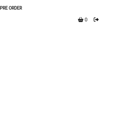
PRE ORDER
0