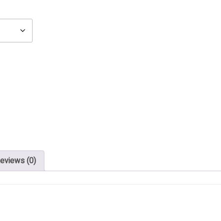
eviews (0)