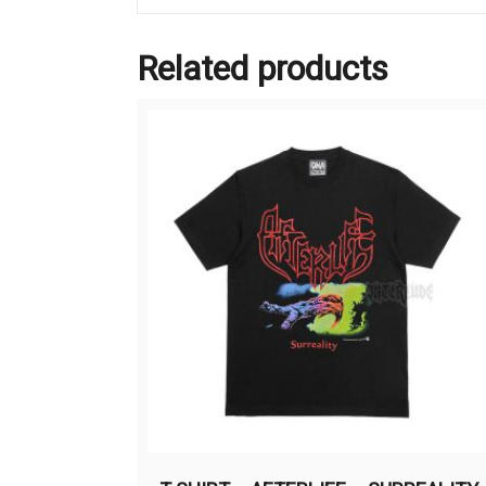
Related products