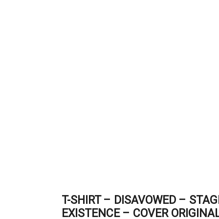
T-SHIRT – DISAVOWED – STA
EXISTENCE – COVER ORIGINA