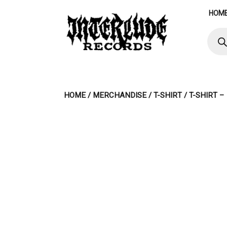
Skip
HOM
to
content
Produ
searc
HOME
/
MERCHANDISE
/
T-SHIRT
/ T-SHIRT 