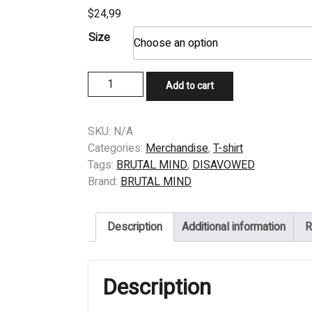
$
24,99
Size
T-
Add to cart
SHIRT
–
DISAVOWED
SKU:
N/A
–
Categories:
Merchandise
,
T-shirt
STAGNATED
Tags:
BRUTAL MIND
,
DISAVOWED
EXISTENCE
Brand:
BRUTAL MIND
–
COVER
Description
Additional information
R
ORIGINAL
quantity
Description