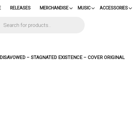
E
RELEASES
MERCHANDISE
MUSIC
ACCESSORIES
cts
h
– DISAVOWED – STAGNATED EXISTENCE – COVER ORIGINAL