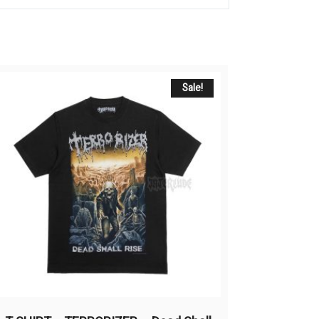
Sale!