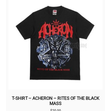
The
options
may
be
chosen
on
the
product
page
T-SHIRT – ACHERON – RITES OF THE BLACK
MASS
$
20,00