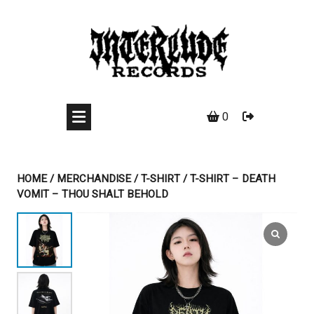
Skip
to
content
0
HOME
/
MERCHANDISE
/
T-SHIRT
/ T-SHIRT – DEATH
VOMIT – THOU SHALT BEHOLD