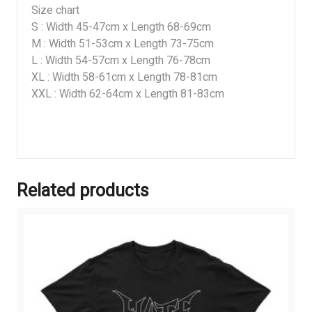
Size chart
S : Width 45-47cm x Length 68-69cm
M : Width 51-53cm x Length 73-75cm
L : Width 54-57cm x Length 76-78cm
XL : Width 58-61cm x Length 78-81cm
XXL : Width 62-64cm x Length 81-83cm
Related products