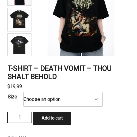
T-SHIRT – DEATH VOMIT – THOU
SHALT BEHOLD
$
19,99
Size
T-
Add to cart
SHIRT
-