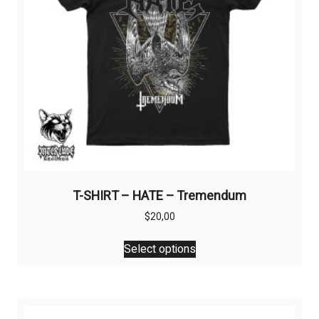
T-SHIRT – HATE – Tremendum
$
20,00
This
Select options
product
has
multiple
variants.