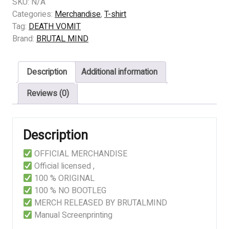
DEATH
SKU:
N/A
VOMIT
Categories:
Merchandise
,
T-shirt
-
Tag:
DEATH VOMIT
THOU
Brand:
BRUTAL MIND
SHALT
BEHOLD
Description
Additional information
quantity
Reviews (0)
Description
OFFICIAL MERCHANDISE
Official licensed ,
100 % ORIGINAL
100 % NO BOOTLEG
MERCH RELEASED BY BRUTALMIND
Manual Screenprinting